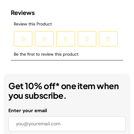
Get 10% off* one item when
you subscribe.
Enter your email