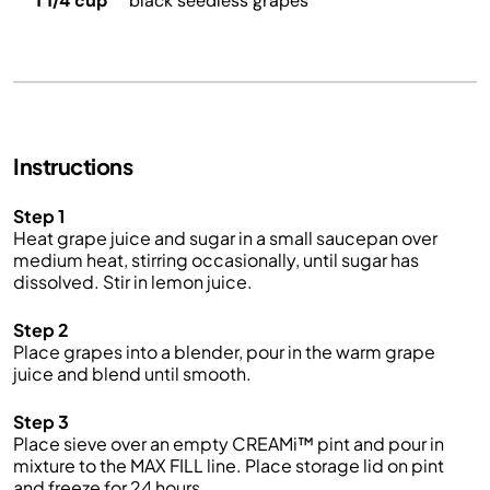
1 1/4 cup
black seedless grapes
Instructions
Step 1
Heat grape juice and sugar in a small saucepan over
medium heat, stirring occasionally, until sugar has
dissolved. Stir in lemon juice.
Step 2
Place grapes into a blender, pour in the warm grape
juice and blend until smooth.
Step 3
Place sieve over an empty CREAMi™ pint and pour in
mixture to the MAX FILL line. Place storage lid on pint
and freeze for 24 hours.