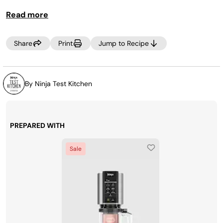
Read more
Share
Print
Jump to Recipe
By Ninja Test Kitchen
PREPARED WITH
Sale