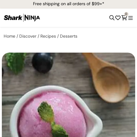
Free shipping on all orders of $99+*
0
Home
Discover
Recipes
Desserts