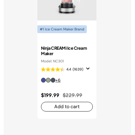
#1 Ice Cream Maker Brand
Ninja CREAMi Ice Cream
Maker
Model: NC301
4.4
(1639)
+6
Price reduced from
to
$199.99
$229.99
Add to cart