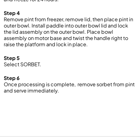
Step 4
Remove pint from freezer, remove lid, then place pint in
outer bowl. Install paddle into outer bowl lid and lock
the lid assembly on the outer bowl. Place bowl
assembly on motor base and twist the handle right to
raise the platform and lock in place.
Step 5
Select SORBET.
Step 6
Once processing is complete, remove sorbet from pint
and serve immediately.