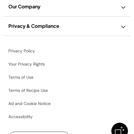
Our Company
Privacy & Compliance
Privacy Policy
Your Privacy Rights
Terms of Use
Terms of Recipe Use
Ad and Cookie Notice
Accessibility