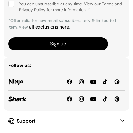
You can unsubscribe at any time. View our
Terms
and
Privacy Policy
for more information.
*
*Offer valid for new email subscribers only & limited to 1
all exclusions here
item. View
.
Sign up
Follow us:
Support