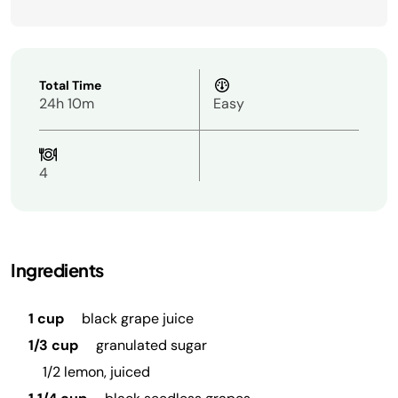
Total Time
24h 10m
Easy
4
Ingredients
1 cup
black grape juice
1/3 cup
granulated sugar
1/2 lemon, juiced