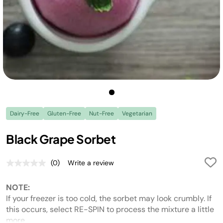
Dairy-Free
Gluten-Free
Nut-Free
Vegetarian
Black Grape Sorbet
(0)
Write a review
No
rating
value.
NOTE:
Same
page
If your freezer is too cold, the sorbet may look crumbly. If
link.
this occurs, select RE-SPIN to process the mixture a little
more.