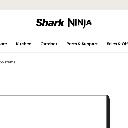
Care
Kitchen
Outdoor
Parts & Support
Sales & Off
 Systems