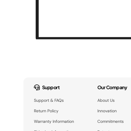
Support
Our Company
Support & FAQs
About Us
Return Policy
Innovation
Warranty Information
Commitments