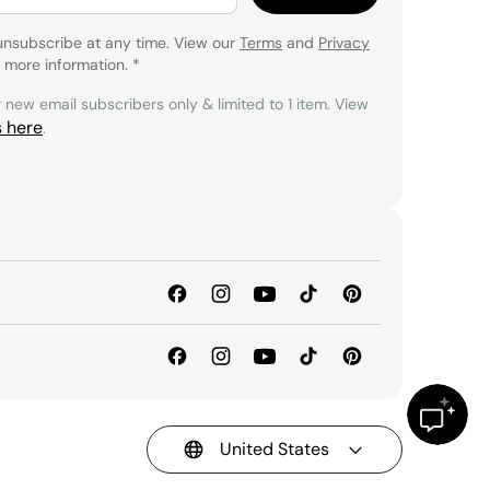
unsubscribe at any time. View our
Terms
and
Privacy
 more information.
*
r new email subscribers only & limited to 1 item. View
s here
.
United States