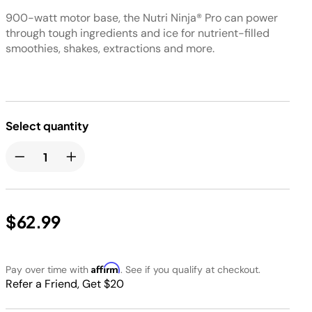
900-watt motor base, the Nutri Ninja® Pro can power
through tough ingredients and ice for nutrient-filled
smoothies, shakes, extractions and more.
Select quantity
$62.99
Affirm
Pay over time with
. See if you qualify at checkout.
Refer a Friend, Get $20