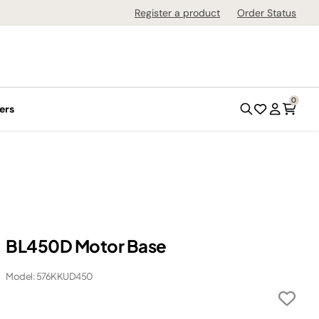
Register a product
Order Status
0
ers
BL450D Motor Base
Model: 576KKUD450