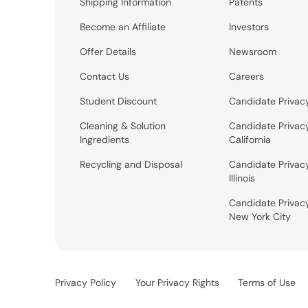
Shipping Information
Patents
Become an Affiliate
Investors
Offer Details
Newsroom
Contact Us
Careers
Student Discount
Candidate Privac
Cleaning & Solution
Candidate Privac
Ingredients
California
Recycling and Disposal
Candidate Privac
Illinois
Candidate Privac
New York City
Privacy Policy
Your Privacy Rights
Terms of Use