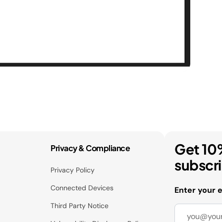
Get 10
Privacy & Compliance
subscr
Privacy Policy
Connected Devices
Enter your 
Third Party Notice