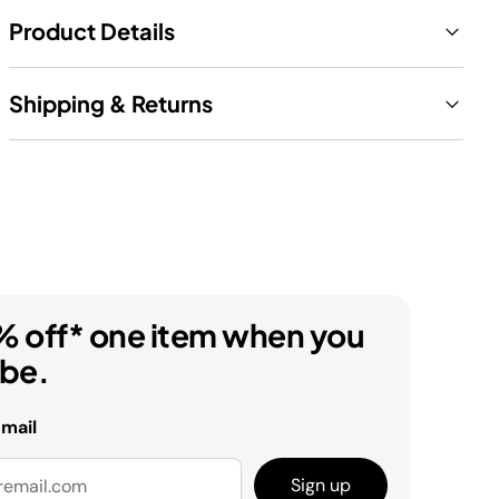
Product Details
Shipping & Returns
% off* one item when you
ibe.
email
Sign up