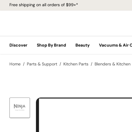
Free shipping on all orders of $99+*
Discover
Shop By Brand
Beauty
Vacuums & Air 
Home
Parts & Support
Kitchen Parts
Blenders & Kitchen