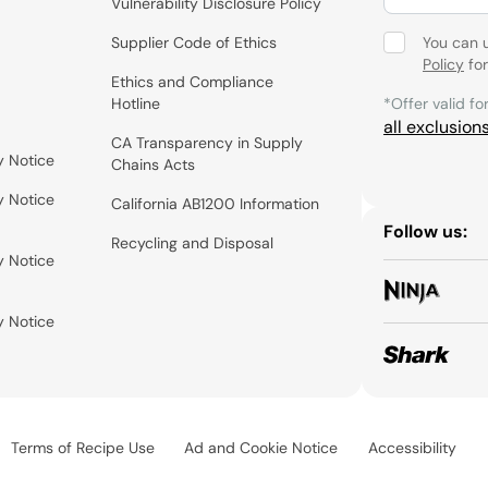
Vulnerability Disclosure Policy
Supplier Code of Ethics
You can 
Policy
for
Ethics and Compliance
Hotline
*Offer valid fo
all exclusion
CA Transparency in Supply
y Notice
Chains Acts
y Notice
California AB1200 Information
Follow us:
Recycling and Disposal
y Notice
y Notice
Terms of Recipe Use
Ad and Cookie Notice
Accessibility