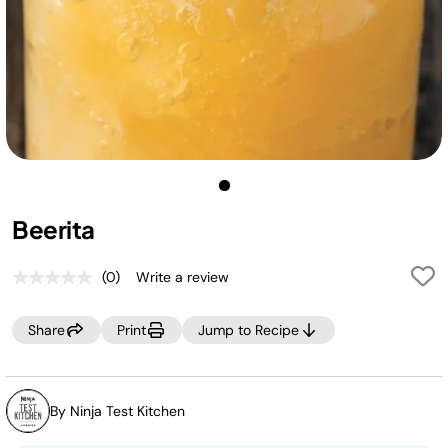
Beerita
(0)
Write a review
No
rating
value.
Share
Print
Jump to Recipe
Same
page
link.
By Ninja Test Kitchen