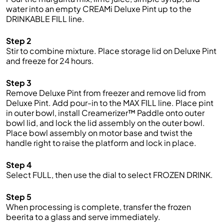
water into an empty CREAMi Deluxe Pint up to the
DRINKABLE FILL line.
Step 2
Stir to combine mixture. Place storage lid on Deluxe Pint
and freeze for 24 hours.
Step 3
Remove Deluxe Pint from freezer and remove lid from
Deluxe Pint. Add pour-in to the MAX FILL line. Place pint
in outer bowl, install Creamerizer™ Paddle onto outer
bowl lid, and lock the lid assembly on the outer bowl.
Place bowl assembly on motor base and twist the
handle right to raise the platform and lock in place.
Step 4
Select FULL, then use the dial to select FROZEN DRINK.
Step 5
When processing is complete, transfer the frozen
beerita to a glass and serve immediately.