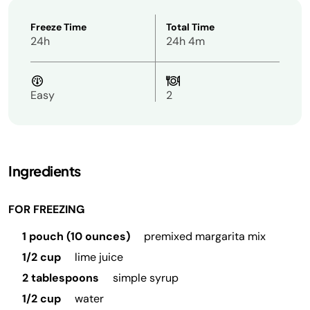
Freeze Time
Total Time
24h
24h 4m
Easy
2
Ingredients
FOR FREEZING
1 pouch (10 ounces)
premixed margarita mix
1/2 cup
lime juice
2 tablespoons
simple syrup
1/2 cup
water