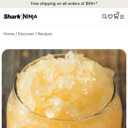
Free shipping on all orders of $99+*
0
Home
Discover
Recipes