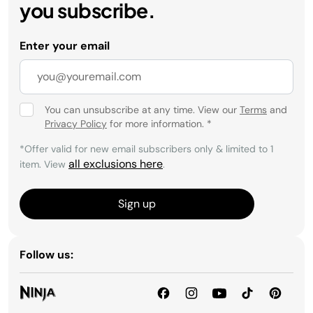
you subscribe.
Enter your email
You can unsubscribe at any time. View our
Terms
and
Privacy Policy
for more information.
*
*Offer valid for new email subscribers only & limited to 1
all exclusions here
item. View
.
Sign up
Follow us: