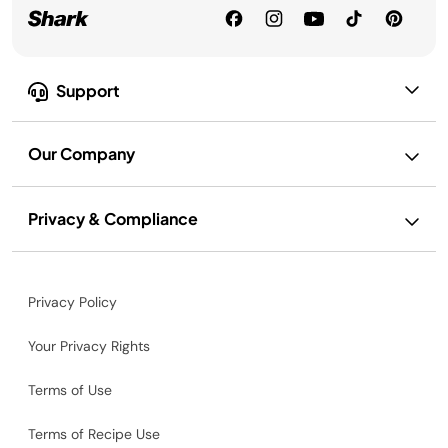
Support
Our Company
Privacy & Compliance
Privacy Policy
Your Privacy Rights
Terms of Use
Terms of Recipe Use