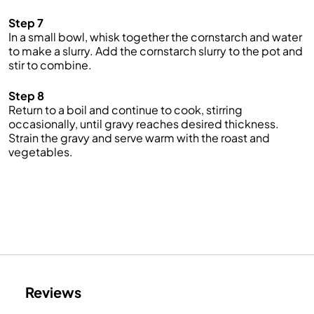
Step 7
In a small bowl, whisk together the cornstarch and water
to make a slurry. Add the cornstarch slurry to the pot and
stir to combine.
Step 8
Return to a boil and continue to cook, stirring
occasionally, until gravy reaches desired thickness.
Strain the gravy and serve warm with the roast and
vegetables.