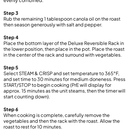
evenly combined.
Step 3
Rub the remaining 1 tablespoon canola oil on the roast
then season generously with salt and pepper.
Step 4
Place the bottom layer of the Deluxe Reversible Rack in
the lower position, then place in the pot. Place the roast
in the center of the rack and surround with vegetables.
Step 5
Select STEAM & CRISP and set temperature to 365°F,
and set time to 30 minutes for medium doneness. Press
START/STOP to begin cooking (PrE will display for
approx. 15 minutes as the unit steams, then the timer will
start counting down).
Step 6
When cooking is complete, carefully remove the
vegetables and then the rack with the roast. Allow the
roast to rest for 10 minutes.