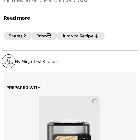
minutes. So simple, and so delicious!
Read more
Share
Print
Jump to Recipe
By Ninja Test Kitchen
PREPARED WITH