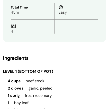
Total Time
45m
Easy
4
Ingredients
LEVEL 1 (BOTTOM OF POT)
4 cups
beef stock
2 cloves
garlic, peeled
1 sprig
fresh rosemary
1
bay leaf