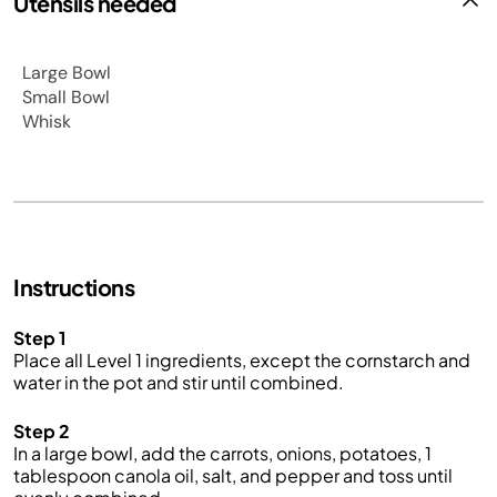
Utensils needed
Large Bowl
Small Bowl
Whisk
Instructions
Step 1
Place all Level 1 ingredients, except the cornstarch and
water in the pot and stir until combined.
Step 2
In a large bowl, add the carrots, onions, potatoes, 1
tablespoon canola oil, salt, and pepper and toss until