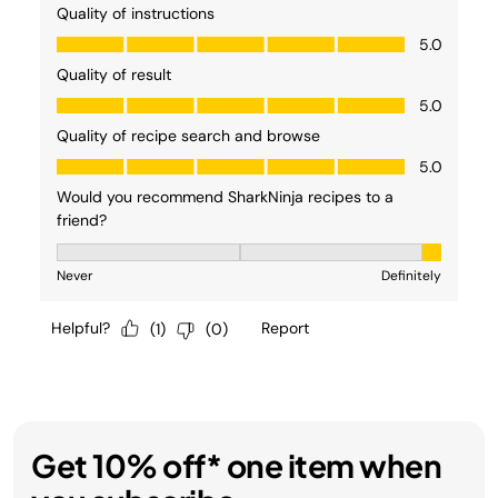
Get 10% off* one item when