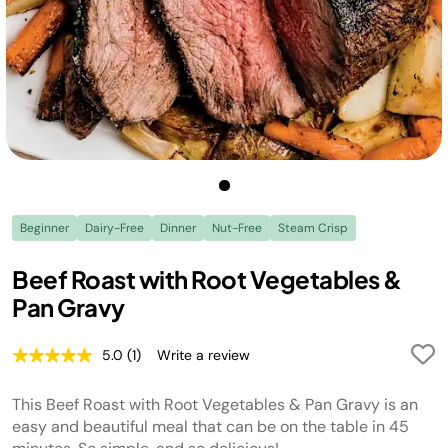
Beginner
Dairy-Free
Dinner
Nut-Free
Steam Crisp
Beef Roast with Root Vegetables &
Pan Gravy
5.0
(1)
Write a review
Read
a
Review.
This Beef Roast with Root Vegetables & Pan Gravy is an
Same
page
easy and beautiful meal that can be on the table in 45
link.