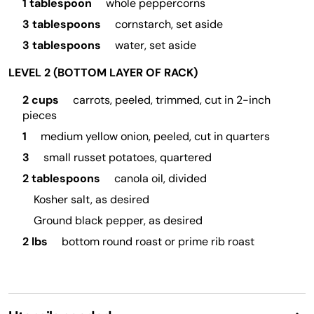
1 tablespoon
whole peppercorns
3 tablespoons
cornstarch, set aside
3 tablespoons
water, set aside
LEVEL 2 (BOTTOM LAYER OF RACK)
2 cups
carrots, peeled, trimmed, cut in 2-inch
pieces
1
medium yellow onion, peeled, cut in quarters
3
small russet potatoes, quartered
2 tablespoons
canola oil, divided
Kosher salt, as desired
Ground black pepper, as desired
2 lbs
bottom round roast or prime rib roast