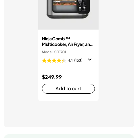
Ninja Combi™
Multicooker, Air Fryer, and
Oven
Model: SFP701
4.4
(153)
$249.99
Add to cart