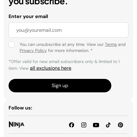
you subscribe.
Enter your email
You can unsubscribe at any time. View our
Terms
and
Privacy Policy
for more information.
*
*Offer valid for new email subscribers only & limited to 1
all exclusions here
item. View
.
Sign up
Follow us: