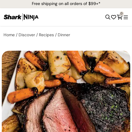
Free shipping on all orders of $99+*
0
Home
Discover
Recipes
Dinner