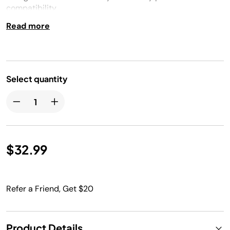
compatibility.
Read more
Select quantity
$32.99
Refer a Friend, Get $20
Product Details