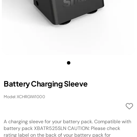
Battery Charging Sleeve
Model: XCHRGIW1000
A charging sleeve for your battery pack. Compatible with
battery pack XBATR525SLN CAUTION: Please check
rating label on the back of your battery pack for