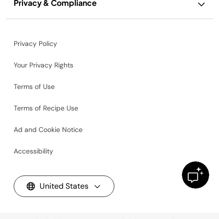
Privacy & Compliance
Privacy Policy
Your Privacy Rights
Terms of Use
Terms of Recipe Use
Ad and Cookie Notice
Accessibility
United States