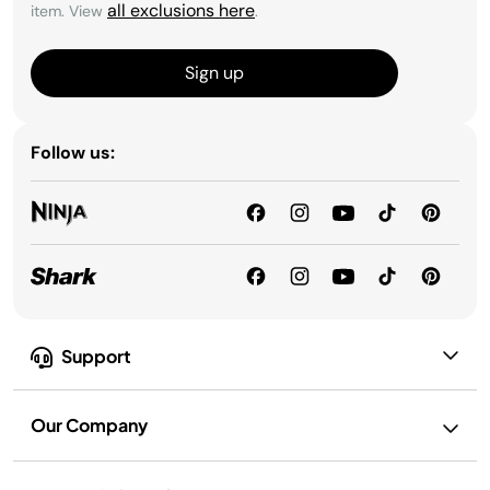
all exclusions here
item. View
.
Sign up
Follow us:
Support
Our Company