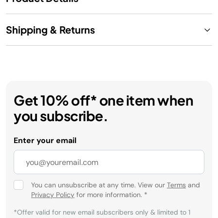
Shipping & Returns
Get 10% off* one item when
you subscribe.
Enter your email
You can unsubscribe at any time. View our
Terms
and
Privacy Policy
for more information.
*
*Offer valid for new email subscribers only & limited to 1