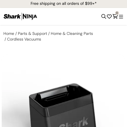
Free shipping on all orders of $99+*
0
Home
Parts & Support
Home & Cleaning Parts
Cordless Vacuums