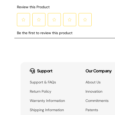
Support
Our Company
Support & FAQs
About Us
Return Policy
Innovation
Warranty Information
Commitments
Shipping Information
Patents