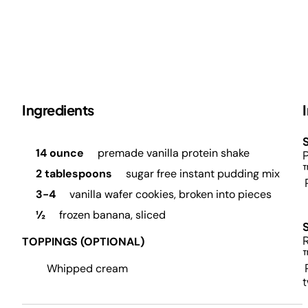
Ingredients
S
14 ounce
premade vanilla protein shake
P
2 tablespoons
sugar free instant pudding mix
P
3-4
vanilla wafer cookies, broken into pieces
½
frozen banana, sliced
R
TOPPINGS (OPTIONAL)
P
Whipped cream
t