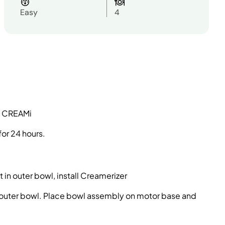
Easy
4
ty CREAMi
for 24 hours.
 in outer bowl, install Creamerizer
e outer bowl. Place bowl assembly on motor base and