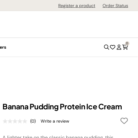
Register a product
Order Status
0
ers
Banana Pudding Protein Ice Cream
(0)
Write a review
No
rating
value.
A lighter take on the classic banana pudding, this