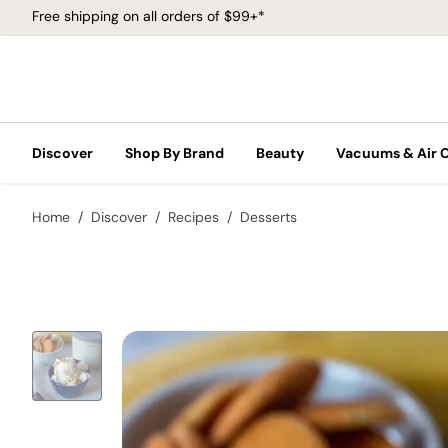
Free shipping on all orders of $99+*
Discover
Shop By Brand
Beauty
Vacuums & Air 
Home
Discover
Recipes
Desserts