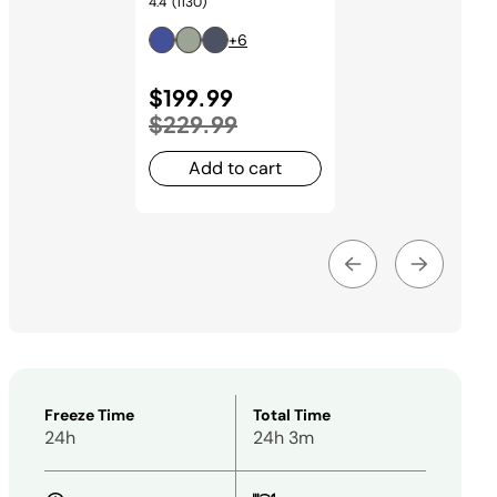
4.4
(1130)
+6
Price reduced from
$199.99
to
$229.99
Add to cart
Freeze Time
Total Time
24h
24h 3m