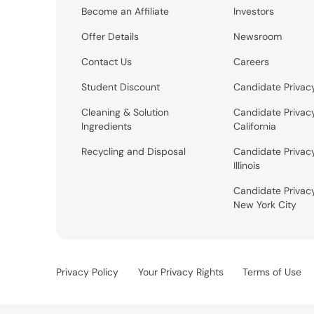
Become an Affiliate
Investors
Offer Details
Newsroom
Contact Us
Careers
Student Discount
Candidate Privac
Cleaning & Solution
Candidate Privac
Ingredients
California
Recycling and Disposal
Candidate Privac
Illinois
Candidate Privac
New York City
Privacy Policy
Your Privacy Rights
Terms of Use