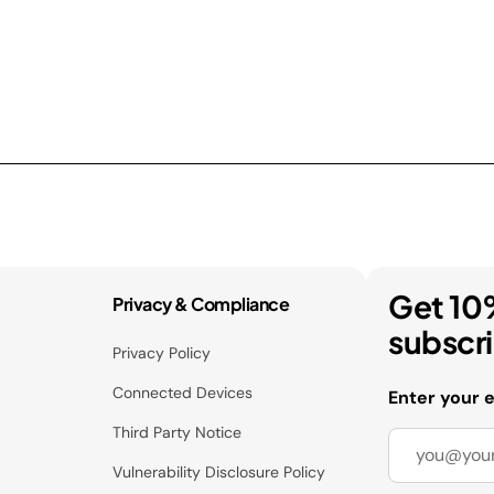
Get 10
Privacy & Compliance
subscr
Privacy Policy
Connected Devices
Enter your 
Third Party Notice
Vulnerability Disclosure Policy