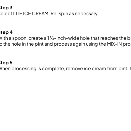
Step 3
elect LITE ICE CREAM. Re-spin as necessary.
Step 4
ith a spoon, create a 1 ½-inch-wide hole that reaches the 
o the hole in the pint and process again using the MIX-IN pr
Step 5
When processing is complete, remove ice cream from pint.