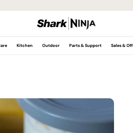
Care
Kitchen
Outdoor
Parts & Support
Sales & Off