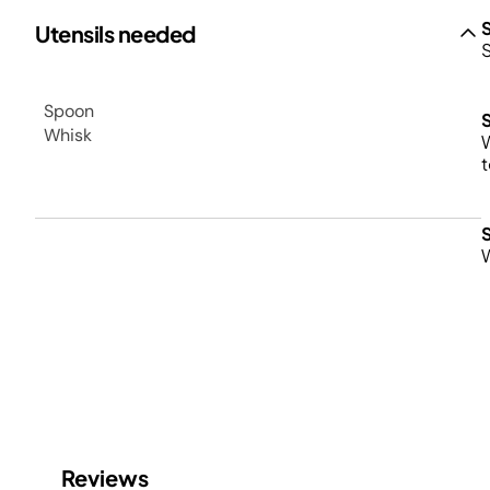
Utensils needed
S
Spoon
Whisk
W
t