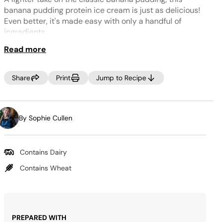
Same
page
banana pudding protein ice cream is just as delicious!
link.
Even better, it's made easy with only a handful of
ingredients.
Read more
NOTE:
If your freezer is set to a very cold temperature, the ice
cream may look crumbly. If this occurs, select RE-SPIN
Share
Print
Jump to Recipe
to process the mixture a little more. You can also add 1-
2 tablespoons of milk to the ice cream before re-
spinning for a creamier texture.
By Sophie Cullen
Contains Dairy
Contains Wheat
PREPARED WITH