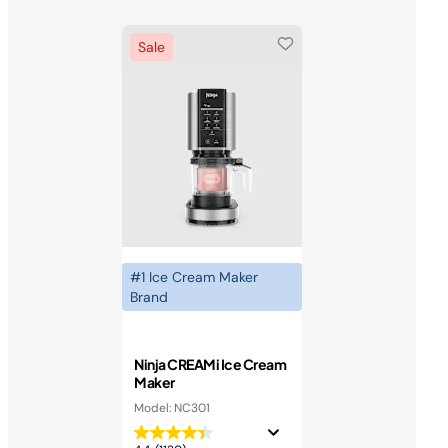
Sale
#1 Ice Cream Maker
Brand
Ninja CREAMi Ice Cream
Maker
Model: NC301