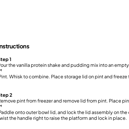
Instructions
tep 1
our the vanilla protein shake and pudding mix into an emp
™
int. Whisk to combine. Place storage lid on pint and freeze 
Step 2
emove pint from freezer and remove lid from pint. Place pint
™
addle onto outer bowl lid, and lock the lid assembly on th
wist the handle right to raise the platform and lock in place.