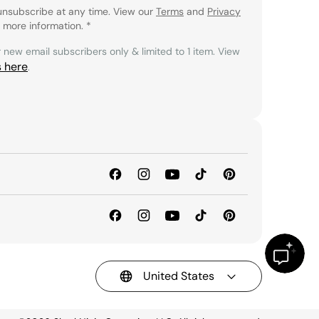
unsubscribe at any time. View our
Terms
and
Privacy
 more information.
*
r new email subscribers only & limited to 1 item. View
s here
.
United States