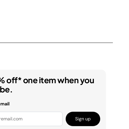
% off* one item when you
ibe.
email
Sign up