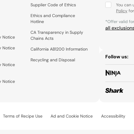
Supplier Code of Ethics
You can 
Policy
for
Ethics and Compliance
Hotline
*Offer valid fo
all exclusion
CA Transparency in Supply
y Notice
Chains Acts
y Notice
California AB1200 Information
Follow us:
Recycling and Disposal
y Notice
y Notice
Terms of Recipe Use
Ad and Cookie Notice
Accessibility