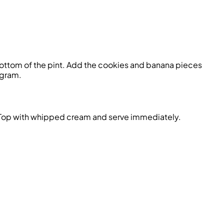
bottom of the pint. Add the cookies and banana pieces
ogram.
 Top with whipped cream and serve immediately.