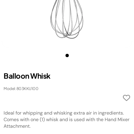
Balloon Whisk
Model: 803KKU100
Ideal for whipping and whisking extra air in ingredients.
Comes with one (1) whisk and is used with the Hand Mixer
Attachment.