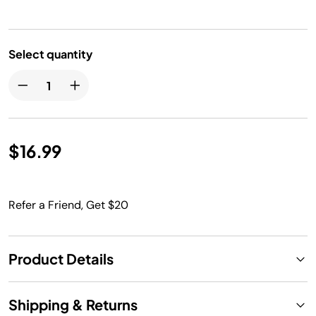
Select quantity
$16.99
Refer a Friend, Get $20
Product Details
Shipping & Returns