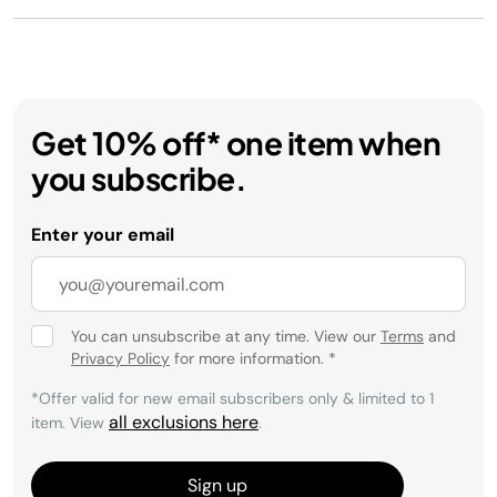
Get 10% off* one item when
you subscribe.
Enter your email
You can unsubscribe at any time. View our
Terms
and
Privacy Policy
for more information.
*
*Offer valid for new email subscribers only & limited to 1
all exclusions here
item. View
.
Sign up