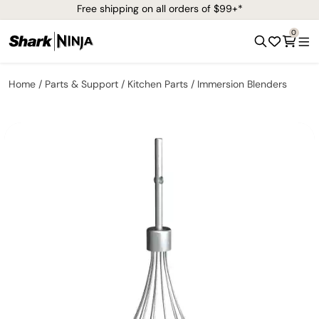
Free shipping on all orders of $99+*
0
Home
Parts & Support
Kitchen Parts
Immersion Blenders