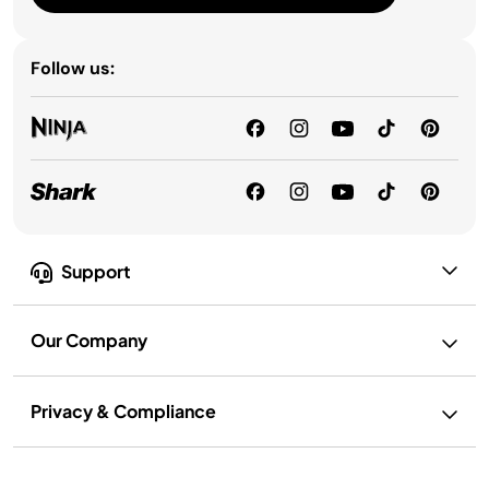
Follow us:
Support
Our Company
Privacy & Compliance