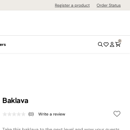
Register a product
Order Status
0
ers
Baklava
(0)
Write a review
No
rating
value.
Take this baklava to the next level and wow your guests