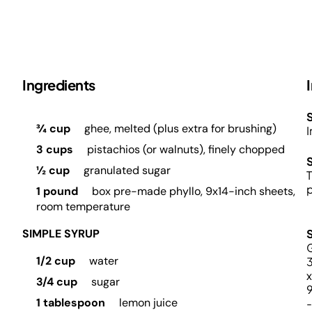
Ingredients
S
¾ cup
ghee, melted (plus extra for brushing)
I
3 cups
pistachios (or walnuts), finely chopped
½ cup
granulated sugar
T
p
1 pound
box pre-made phyllo, 9x14-inch sheets,
room temperature
SIMPLE SYRUP
G
1/2 cup
water
x
3/4 cup
sugar
1 tablespoon
lemon juice
-