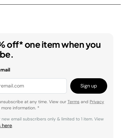
% off* one item when you
ibe.
email
Sign up
unsubscribe at any time. View our
Terms
and
Privacy
 more information.
*
r new email subscribers only & limited to 1 item. View
s here
.