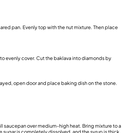
ared pan. Evenly top with the nut mixture. Then pla
ce
 to evenly cover. Cut the baklava into diamonds by
played, open
door
and place
baking
dish on the stone.
all saucepan over medium-high heat. Bring mixture to a
he sugar is completely dissolved, and the syrup is thick