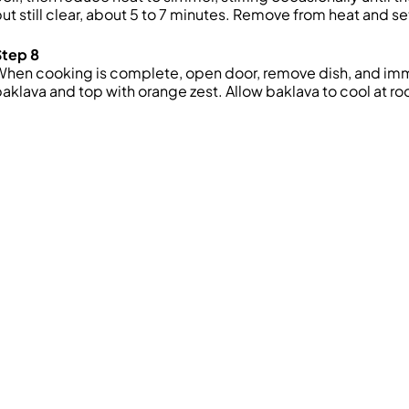
ut still clear, about 5 to 7 minutes. Remove from heat
and se
Step 8
When cooking is complete, open door, remove
dish, and
imm
baklava
and top with orange zest
. Allow baklava to cool at r