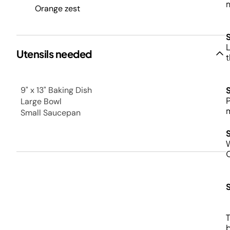
n
Orange zest
L
Utensils needed
t
9" x 13" Baking Dish
P
Large Bowl
m
Small Saucepan
T
b