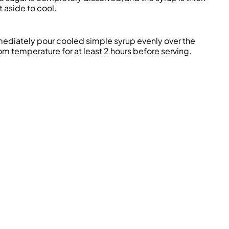
t aside to cool.
ediately
pour cooled simple syrup evenly over the
oom temperature for at least 2 hours before serving.