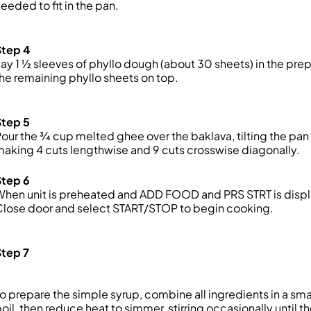
eeded to fit in the pan.
Step 4
ay 1 ½ sleeves of phyllo dough (about 30 sheets) in the prep
he remaining phyllo sheets on top.
Step 5
our the ¾ cup melted ghee over the baklava, tilting the pan
aking 4 cuts lengthwise and 9 cuts crosswise diagonally.
Step 6
When
unit
is preheated and ADD FOOD and PRS ST
RT is dis
Close
door
and select START/STOP to begin cooking.
Step 7
o prepare the simple syrup, combine all ingredients in a sm
oil, then reduce heat to
simmer, stirring occasionally until t