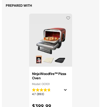
PREPARED WITH
Ninja Woodfire™ Pizza
Oven
Model: OO101
4.7
(893)
$399.99