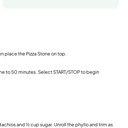
hen place the Pizza Stone on top.
time to 50 minutes. Select START/STOP to begin
tachios and ½ cup sugar. Unroll the phyllo and trim as