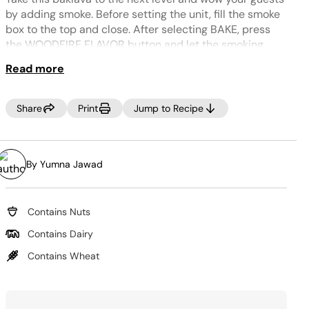
Same
page
by adding smoke. Before setting the unit, fill the smoke
link.
box to the top and close. After selecting BAKE, press
the WOODFIRE FLAVOR button and let the smoking
begin.
TIP:
Read more
Use a food processor to achieve the finely chopped
nuts.
Share
Print
Jump to Recipe
TIP:
For best results, pour the cooled syrup over the
baklava immediately after removing it from the unit so
that it is properly absorbed, and the baklava becomes
By Yumna Jawad
crispy.
Contains Nuts
Contains Dairy
Contains Wheat