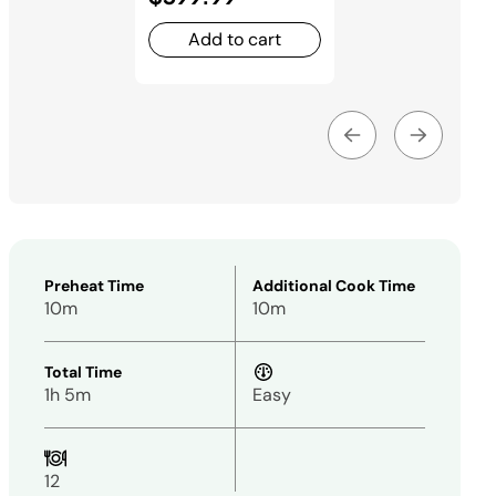
Add to cart
Preheat Time
Additional Cook Time
10m
10m
Total Time
1h 5m
Easy
12