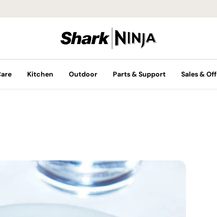
Care
Kitchen
Outdoor
Parts & Support
Sales & Off