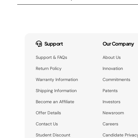
Support
Our Company
Support & FAQs
About Us
Return Policy
Innovation
Warranty Information
Commitments
Shipping Information
Patents
Become an Affiliate
Investors
Offer Details
Newsroom
Contact Us
Careers
Student Discount
Candidate Privac