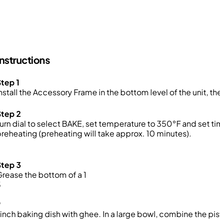
Instructions
tep 1
nstall the Accessory Frame in the bottom level of the unit, t
Step 2
urn dial to select BAKE, set temperature to 350°F and set 
reheating (preheating will take approx. 10 minutes)
.
Step 3
rease the bottom of a 1
3
9
inch baking dish with ghee. In a large bowl, combine the pis