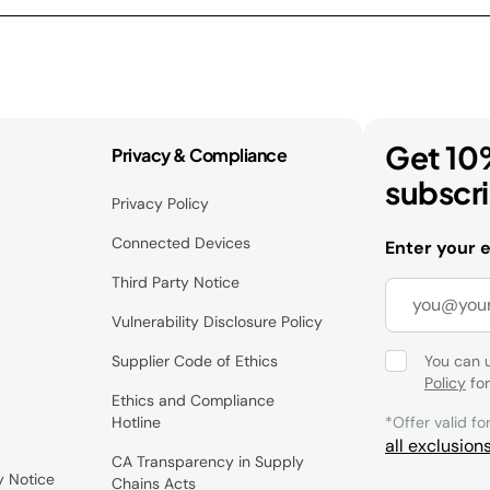
Get 10
Privacy & Compliance
subscr
Privacy Policy
Connected Devices
Enter your 
Third Party Notice
Vulnerability Disclosure Policy
Supplier Code of Ethics
You can 
Policy
for
Ethics and Compliance
Hotline
*Offer valid fo
all exclusion
CA Transparency in Supply
y Notice
Chains Acts