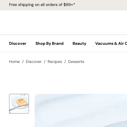
Free shipping on all orders of $99+*
Discover
Shop By Brand
Beauty
Vacuums & Air 
Home
Discover
Recipes
Desserts