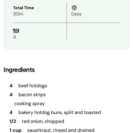
Total Time
30m
Easy
4
Ingredients
4
beef hotdogs
4
bacon strips
cooking spray
4
bakery hotdog buns, split and toasted
1/2
red onion, chopped
1 cup
sauerkraut, rinsed and drained