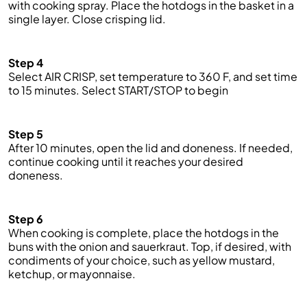
with cooking spray. Pl
ace
the hotdogs in the basket in a
single layer. Close
crisping lid
.
Step 4
S
elect
AIR CRISP
, set temperature to 360
F
, and set time
to 15 minutes. Select
START/STOP
to
beg
in
Step 5
After 10 minutes, open the lid and
doneness
. If needed,
continue cooking until it reaches
your
desired
doneness.
Step 6
When cooking is complete, pl
ace
the hotdogs in the
buns with the onion and sauerkraut. Top, if desired, with
condiments of your choice, such as yellow mustard,
ketchup, or mayonnaise
.