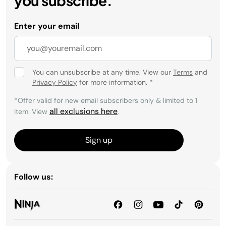
you subscribe.
Enter your email
You can unsubscribe at any time. View our
Terms
and
Privacy Policy
for more information.
*
*Offer valid for new email subscribers only & limited to 1
all exclusions here
item. View
.
Sign up
Follow us: