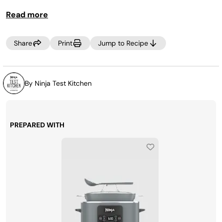
peppers
,
cheese
and
jalapeños, or relish and barbecue
Read more
sauce. The options are endless
.
Share
Print
Jump to Recipe
By Ninja Test Kitchen
PREPARED WITH