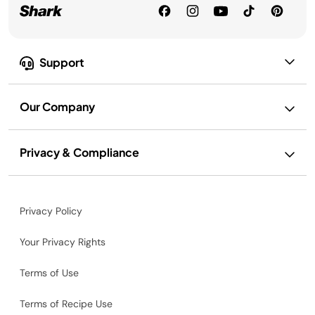
Support
Our Company
Privacy & Compliance
Privacy Policy
Your Privacy Rights
Terms of Use
Terms of Recipe Use