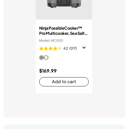
Ninja PossibleCooker™
Pro Multicooker, Sea Salt
Grey
Model: MC1001
4.2
(317)
$169.99
Add to cart