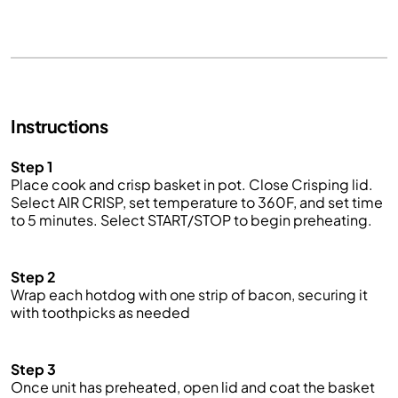
Instructions
Step 1
Pl
ace
cook and crisp basket in pot. Close C
risping lid
.
Select
AIR CRISP
, set temperature to 360
F
, and set time
to 5 minutes. Select START/STOP to begin preheating.
Step 2
Wrap each hotdog with one strip of bacon, securing it
with toothpicks as needed
Step 3
Once unit has preheated, open lid and
coat
the basket