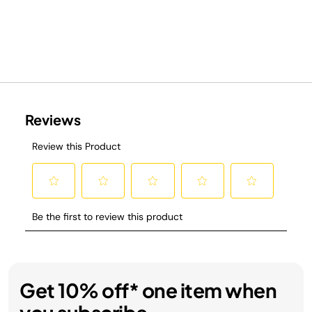
Get 10% off* one item when