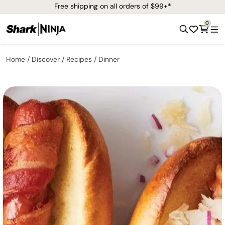
Free shipping on all orders of $99+*
0
Home
Discover
Recipes
Dinner