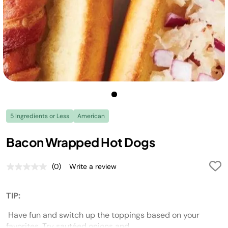
5 Ingredients or Less
American
Bacon Wrapped Hot Dogs
(0)
Write a review
No
rating
value.
Same
TIP:
page
link.
Have fun and switch up the toppings based on your
favorites.
Try sautéed onions and