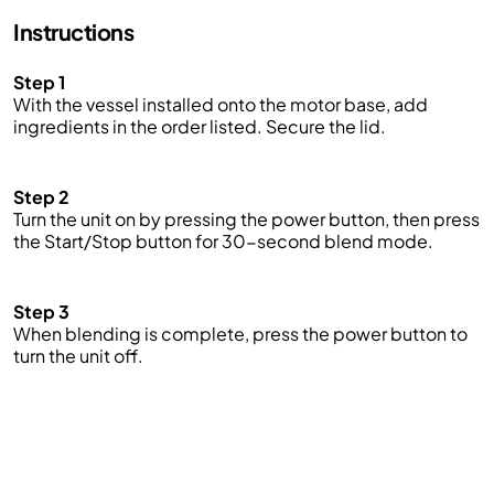
Instructions
Step 1
With the vessel installed onto the motor base,
add
ingredients in the order listed. Secure the lid.
Step 2
Turn the unit on by pressing
the power
button, then press
the Start/Stop button for 30-second blend mode.
Step 3
When blending is complete, press the
power
button
to
turn the unit off.