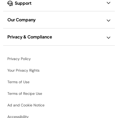
Support
Our Company
Privacy & Compliance
Privacy Policy
Your Privacy Rights
Terms of Use
Terms of Recipe Use
Ad and Cookie Notice
Accessibility