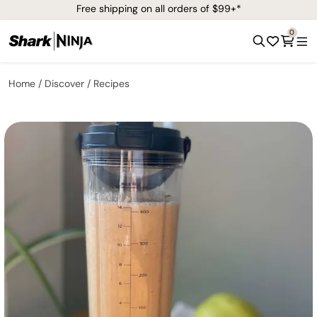
Free shipping on all orders of $99+*
0
Home
Discover
Recipes