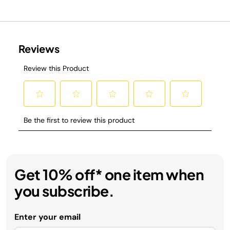
Get 10% off* one item when
you subscribe.
Enter your email