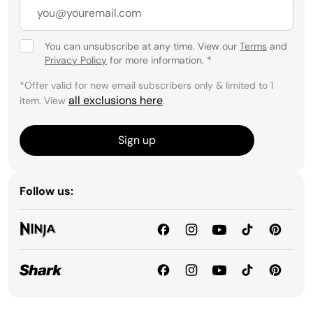
You can unsubscribe at any time. View our
Terms
and
Privacy Policy
for more information.
*
*Offer valid for new email subscribers only & limited to 1
all exclusions here
item. View
.
Sign up
Follow us: