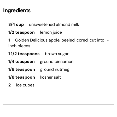
Ingredients
3/4 cup
unsweetened almond milk
1/2 teaspoon
lemon juice
1
Golden Delicious apple, peeled, cored, cut into 1-
inch pieces
1 1/2 teaspoons
brown sugar
1/4 teaspoon
ground cinnamon
1/8 teaspoon
ground nutmeg
1/8 teaspoon
kosher salt
2
ice cubes