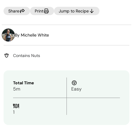
Share
Print
Jump to Recipe
By Michelle White
Contains Nuts
Total Time
5m
Easy
1