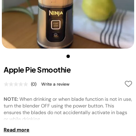
Apple Pie Smoothie
(0)
Write a review
No
rating
value.
NOTE:
When drinking or when blade function is not in use,
Same
page
turn the blender OFF using the power button. This
link.
ensures the blades do not
accidentally
activate in bags
or while drinking.
Read more