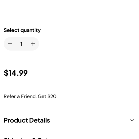
Select quantity
$14.99
Refer a Friend, Get $20
Product Details