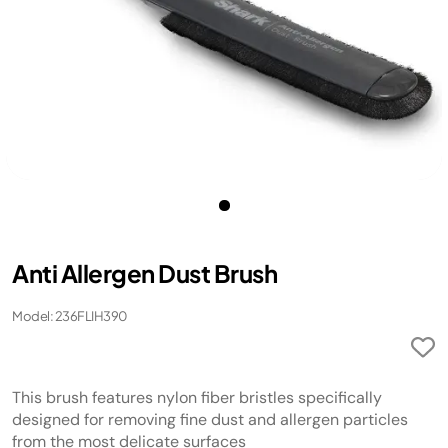
Anti Allergen Dust Brush
Model: 236FLIH390
This brush features nylon fiber bristles specifically
designed for removing fine dust and allergen particles
from the most delicate surfaces