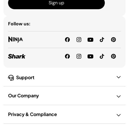
Sign up
Follow us:
Support
Our Company
Privacy & Compliance