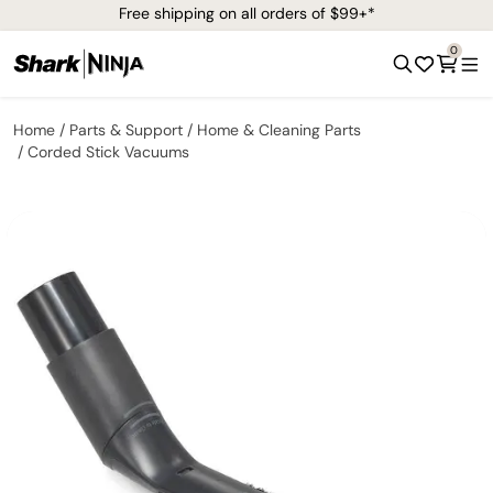
Free shipping on all orders of $99+*
0
Home
Parts & Support
Home & Cleaning Parts
Corded Stick Vacuums