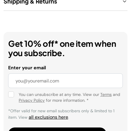
Shipping & Returns
Get 10% off* one item when
you subscribe.
Enter your email
You can unsubscribe at any time. View our
Terms
and
Privacy Policy
for more information.
*
*Offer valid for new email subscribers only & limited to 1
all exclusions here
item. View
.