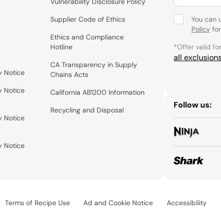
Vulnerability Disclosure Policy
Supplier Code of Ethics
You can 
Policy
for
Ethics and Compliance
Hotline
*Offer valid fo
all exclusion
CA Transparency in Supply
y Notice
Chains Acts
y Notice
California AB1200 Information
Follow us:
Recycling and Disposal
y Notice
y Notice
Terms of Recipe Use
Ad and Cookie Notice
Accessibility