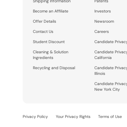
Shipping Information
Patents
Become an Affiliate
Investors
Offer Details
Newsroom
Contact Us
Careers
Student Discount
Candidate Privac
Cleaning & Solution
Candidate Privac
Ingredients
California
Recycling and Disposal
Candidate Privac
Illinois
Candidate Privac
New York City
Privacy Policy
Your Privacy Rights
Terms of Use