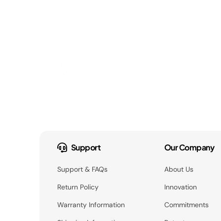
Support
Our Company
Support & FAQs
About Us
Return Policy
Innovation
Warranty Information
Commitments