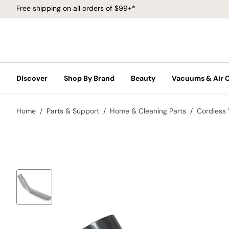
Free shipping on all orders of $99+*
Discover
Shop By Brand
Beauty
Vacuums & Air 
Home
Parts & Support
Home & Cleaning Parts
Cordless