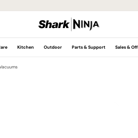
Care
Kitchen
Outdoor
Parts & Support
Sales & Off
 Vacuums