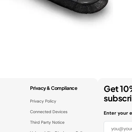
Get 10
Privacy & Compliance
subscr
Privacy Policy
Connected Devices
Enter your 
Third Party Notice