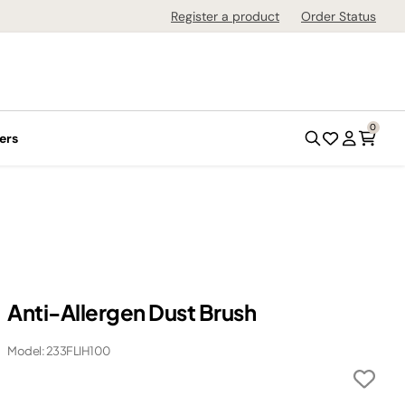
Register a product
Order Status
0
ers
Anti-Allergen Dust Brush
Model: 233FLIH100