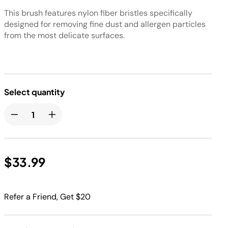
This brush features nylon fiber bristles specifically
designed for removing fine dust and allergen particles
from the most delicate surfaces.
Select quantity
$33.99
Refer a Friend, Get $20