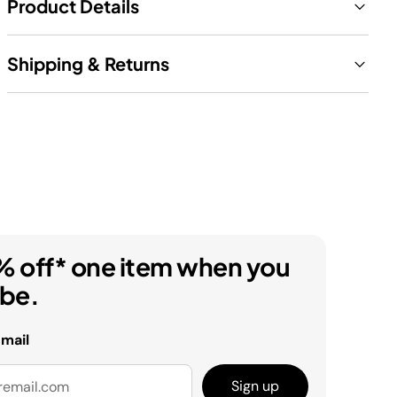
Product Details
Shipping & Returns
% off* one item when you
ibe.
email
Sign up