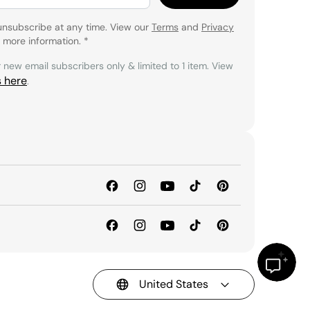
unsubscribe at any time. View our
Terms
and
Privacy
 more information.
*
r new email subscribers only & limited to 1 item. View
s here
.
United States