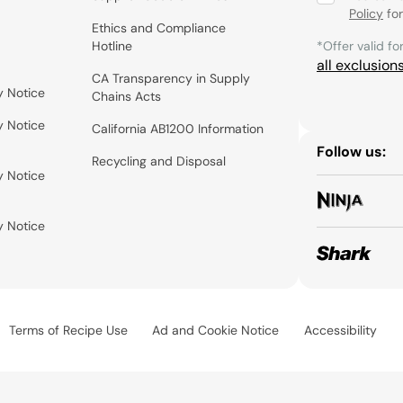
Policy
for
Ethics and Compliance
Hotline
*Offer valid fo
all exclusion
CA Transparency in Supply
y Notice
Chains Acts
y Notice
California AB1200 Information
Follow us:
Recycling and Disposal
y Notice
y Notice
Terms of Recipe Use
Ad and Cookie Notice
Accessibility