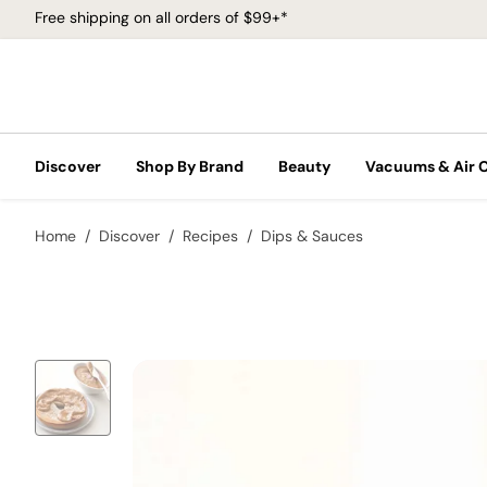
Free shipping on all orders of $99+*
Discover
Shop By Brand
Beauty
Vacuums & Air 
Home
Discover
Recipes
Dips & Sauces