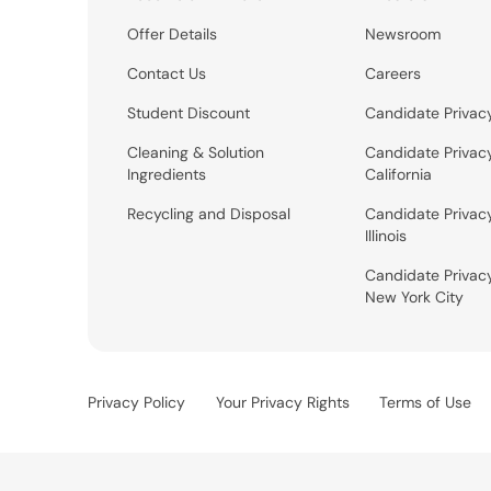
Offer Details
Newsroom
Contact Us
Careers
Student Discount
Candidate Privac
Cleaning & Solution
Candidate Privac
Ingredients
California
Recycling and Disposal
Candidate Privac
Illinois
Candidate Privac
New York City
Privacy Policy
Your Privacy Rights
Terms of Use