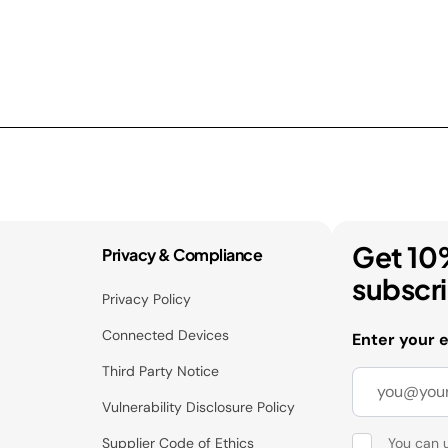
Get 10
Privacy & Compliance
subscr
Privacy Policy
Connected Devices
Enter your 
Third Party Notice
Vulnerability Disclosure Policy
Supplier Code of Ethics
You can 