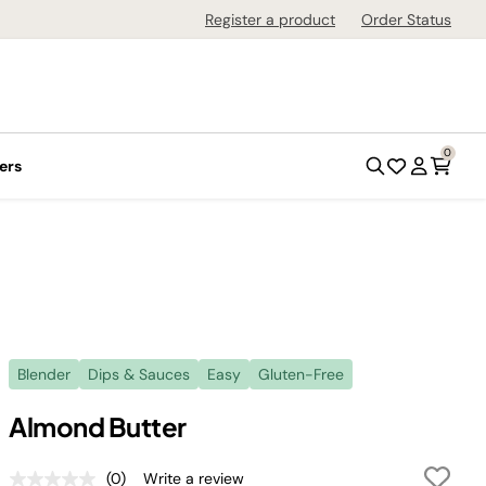
Register a product
Order Status
0
ers
Blender
Dips & Sauces
Easy
Gluten-Free
Almond Butter
(0)
Write a review