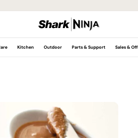
Care
Kitchen
Outdoor
Parts & Support
Sales & Off