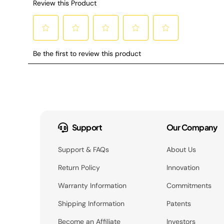
Support
Our Company
Support & FAQs
About Us
Return Policy
Innovation
Warranty Information
Commitments
Shipping Information
Patents
Become an Affiliate
Investors