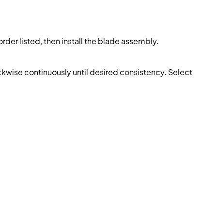
order listed, then install the blade assembly.
kwise continuously until desired consistency. Select