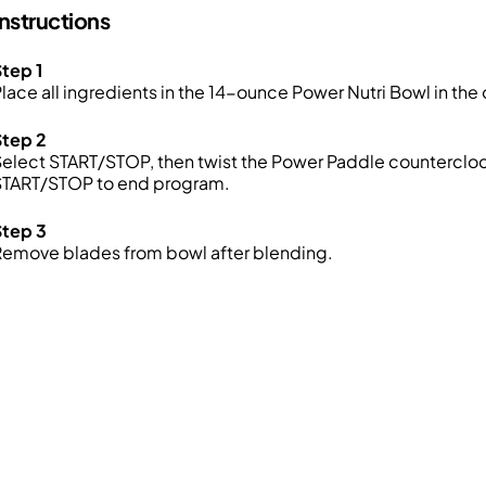
Instructions
tep 1
lace all ingredients in the 14-ounce Power Nutri Bowl in the 
Step 2
elect START/STOP, then twist the Power Paddle countercloc
START/STOP to end program.
Step 3
Remove blades from bowl after blending.