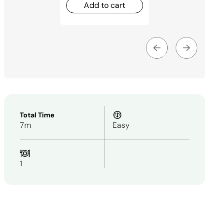
Add to cart
Total Time
7m
Easy
1