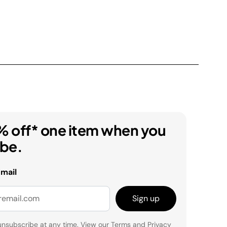
% off* one item when you
ibe.
email
Sign up
unsubscribe at any time. View our
Terms
and
Privacy