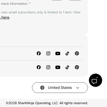
 more information.
*
r new email subscribers only & limited to 1 item. View
s here
.
United States
©2026
SharkNinja Operating, LLC. All rights reserved.