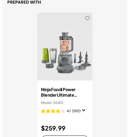
PREPARED WITH
Ninja Foodi Power
Blender Ultimate
System
Model: SS401
4.1
(195)
$259.99