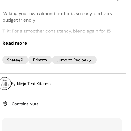
No
rating
value.
Making your own almond butter is so easy, and very
Same
page
budget friendly!
link.
TIP:
For a smoother consistency, blend again for 15
seconds.
Read more
Share
Print
Jump to Recipe
By Ninja Test Kitchen
Contains Nuts