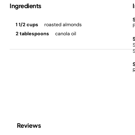
Ingredients
S
1 1/2 cups
roasted almonds
P
2 tablespoons
canola oil
S