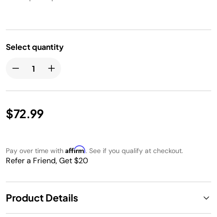
Select quantity
$72.99
Affirm
Pay over time with
. See if you qualify at checkout.
Refer a Friend, Get $20
Product Details