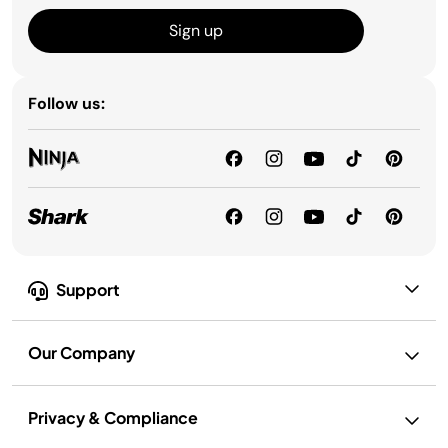
Sign up
Follow us:
Support
Our Company
Privacy & Compliance