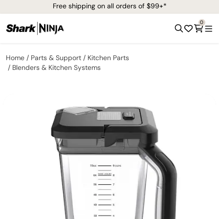
Free shipping on all orders of $99+*
0
Home
Parts & Support
Kitchen Parts
Blenders & Kitchen Systems