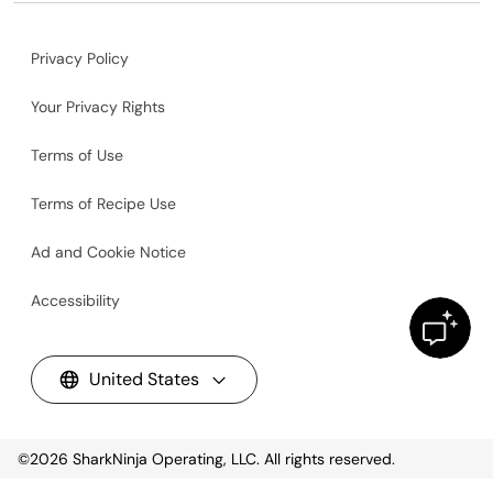
Privacy Policy
Your Privacy Rights
Terms of Use
Terms of Recipe Use
Ad and Cookie Notice
Accessibility
United States
©2026
SharkNinja Operating, LLC. All rights reserved.