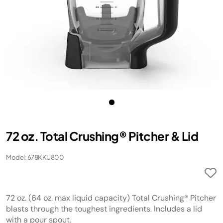
72 oz. Total Crushing® Pitcher & Lid
Model: 678KKU800
72 oz. (64 oz. max liquid capacity) Total Crushing® Pitcher
blasts through the toughest ingredients. Includes a lid
with a pour spout.