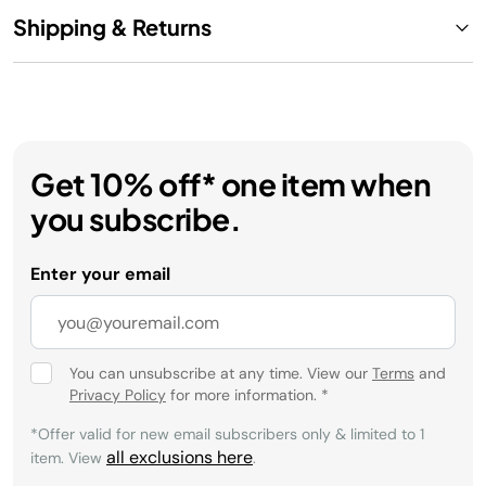
Shipping & Returns
Get 10% off* one item when
you subscribe.
Enter your email
You can unsubscribe at any time. View our
Terms
and
Privacy Policy
for more information.
*
*Offer valid for new email subscribers only & limited to 1
all exclusions here
item. View
.