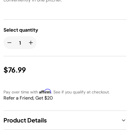
Select quantity
$76.99
Affirm
Pay over time with
. See if you qualify at checkout.
Refer a Friend, Get $20
Product Details