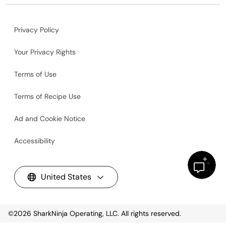
Privacy Policy
Your Privacy Rights
Terms of Use
Terms of Recipe Use
Ad and Cookie Notice
Accessibility
United States
©2026
SharkNinja Operating, LLC. All rights reserved.