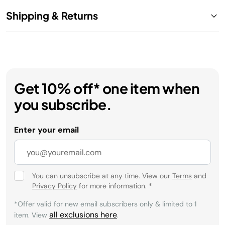
Shipping & Returns
Get 10% off* one item when
you subscribe.
Enter your email
You can unsubscribe at any time. View our
Terms
and
Privacy Policy
for more information.
*
*Offer valid for new email subscribers only & limited to 1
all exclusions here
item. View
.