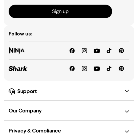
Sign up
Follow us:
Support
Our Company
Privacy & Compliance