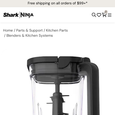
Free shipping on all orders of $99+*
0
Home
Parts & Support
Kitchen Parts
Blenders & Kitchen Systems