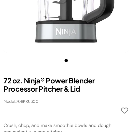
72 oz. Ninja® Power Blender
Processor Pitcher & Lid
Model: 708KKU300
Crush, chop, and make smoothie bowls and dough
conveniently in one pitcher.