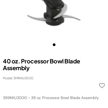
40 oz. Processor Bowl Blade
Assembly
Model: 399KKU3000
399KKU3000 - 39 oz. Processor Bowl Blade Assembly