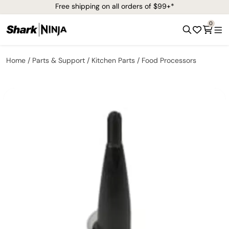
Free shipping on all orders of $99+*
0
Home
Parts & Support
Kitchen Parts
Food Processors