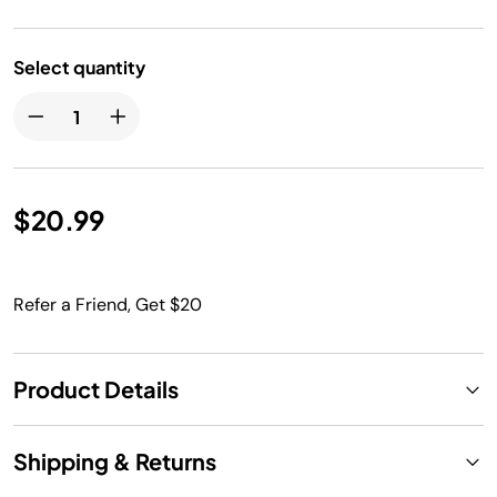
Select quantity
$20.99
Refer a Friend, Get $20
Product Details
Shipping & Returns