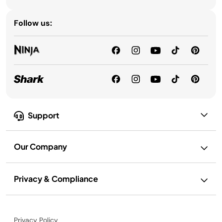
Follow us:
Support
Our Company
Privacy & Compliance
Privacy Policy