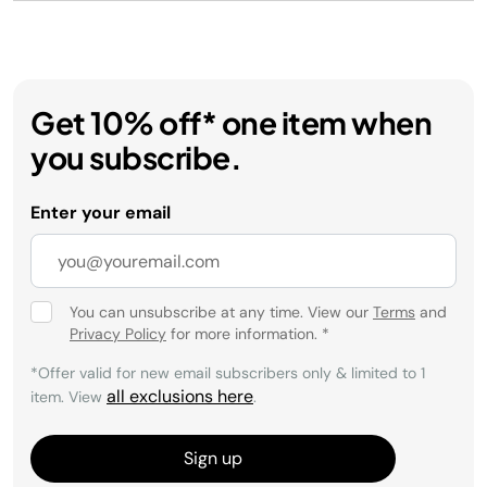
Get 10% off* one item when
you subscribe.
Enter your email
You can unsubscribe at any time. View our
Terms
and
Privacy Policy
for more information.
*
*Offer valid for new email subscribers only & limited to 1
all exclusions here
item. View
.
Sign up