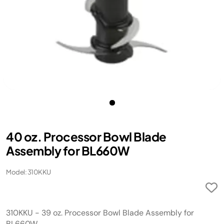
40 oz. Processor Bowl Blade
Assembly for BL660W
Model: 310KKU
310KKU - 39 oz. Processor Bowl Blade Assembly for
BL660W