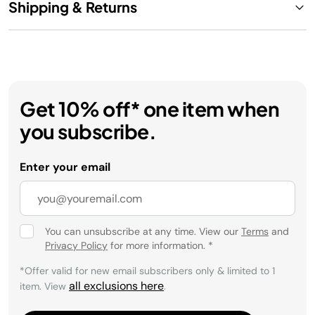
Shipping & Returns
Get 10% off* one item when
you subscribe.
Enter your email
You can unsubscribe at any time. View our
Terms
and
Privacy Policy
for more information.
*
*Offer valid for new email subscribers only & limited to 1
all exclusions here
item. View
.