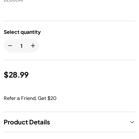
Select quantity
$28.99
Refer a Friend, Get $20
Product Details