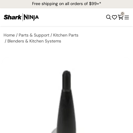
Free shipping on all orders of $99+*
0
Home
Parts & Support
Kitchen Parts
Blenders & Kitchen Systems