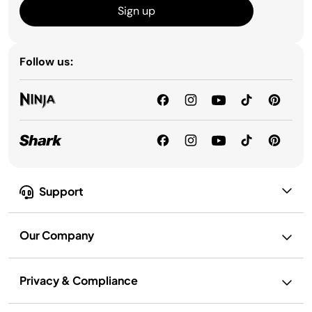
Sign up
Follow us:
Support
Our Company
Privacy & Compliance