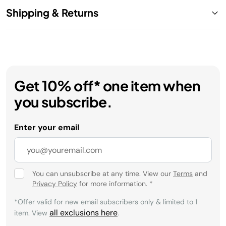
Shipping & Returns
Get 10% off* one item when
you subscribe.
Enter your email
You can unsubscribe at any time. View our
Terms
and
Privacy Policy
for more information.
*
*Offer valid for new email subscribers only & limited to 1
all exclusions here
item. View
.