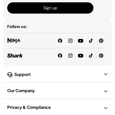
Sign up
Follow us:
Support
Our Company
Privacy & Compliance