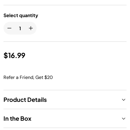
Select quantity
$16.99
Refer a Friend, Get $20
Product Details
In the Box