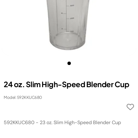
24 oz. Slim High-Speed Blender Cup
Model: 592KKUC680
592KKUC680 - 23 oz. Slim High-Speed Blender Cup