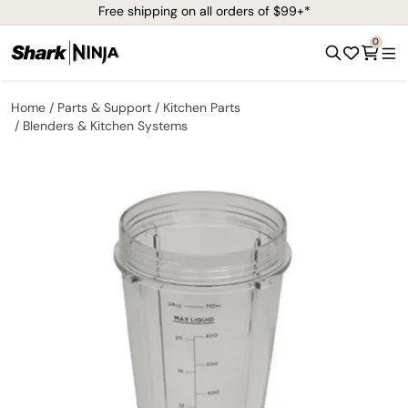
Free shipping on all orders of $99+*
0
Home
Parts & Support
Kitchen Parts
Blenders & Kitchen Systems