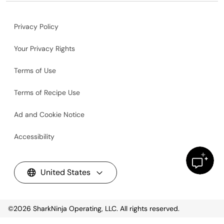
Privacy Policy
Your Privacy Rights
Terms of Use
Terms of Recipe Use
Ad and Cookie Notice
Accessibility
United States
©2026
SharkNinja Operating, LLC. All rights reserved.