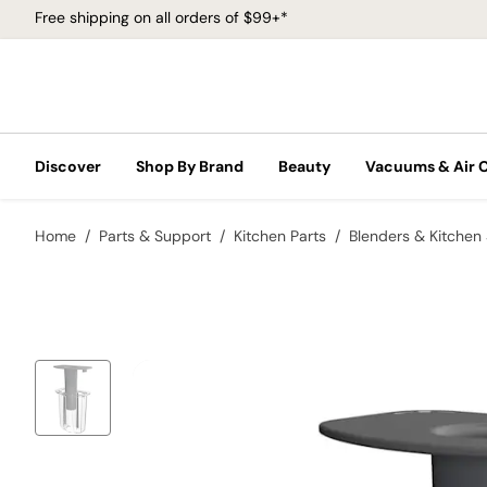
Free shipping on all orders of $99+*
Discover
Shop By Brand
Beauty
Vacuums & Air 
Home
Parts & Support
Kitchen Parts
Blenders & Kitchen