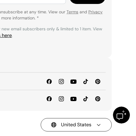
unsubscribe at any time. View our
Terms
and
Privacy
 more information.
*
r new email subscribers only & limited to 1 item. View
s here
.
United States