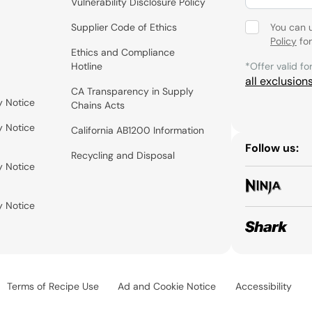
Vulnerability Disclosure Policy
Supplier Code of Ethics
You can 
Policy
for
Ethics and Compliance
Hotline
*Offer valid fo
all exclusion
CA Transparency in Supply
y Notice
Chains Acts
y Notice
California AB1200 Information
Follow us:
Recycling and Disposal
y Notice
y Notice
Terms of Recipe Use
Ad and Cookie Notice
Accessibility