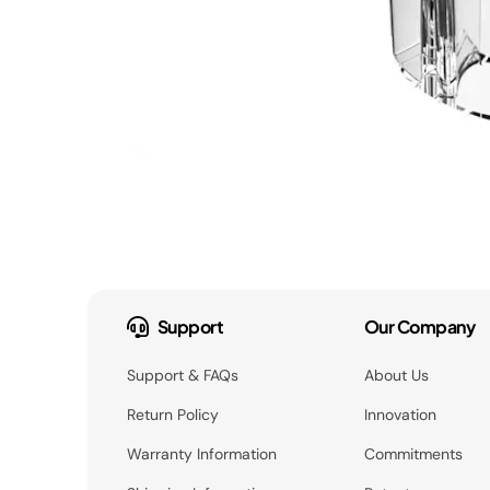
Support
Our Company
Support & FAQs
About Us
Return Policy
Innovation
Warranty Information
Commitments