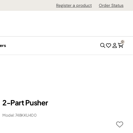
Register a product
Order Status
0
ers
2-Part Pusher
Model: 748KKU400