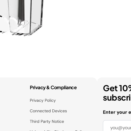
Get 10
Privacy & Compliance
subscr
Privacy Policy
Connected Devices
Enter your 
Third Party Notice