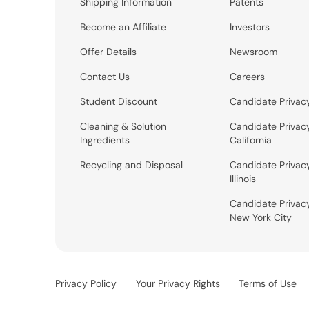
Shipping Information
Patents
Become an Affiliate
Investors
Offer Details
Newsroom
Contact Us
Careers
Student Discount
Candidate Privac
Cleaning & Solution
Candidate Privac
Ingredients
California
Recycling and Disposal
Candidate Privac
Illinois
Candidate Privac
New York City
Privacy Policy
Your Privacy Rights
Terms of Use