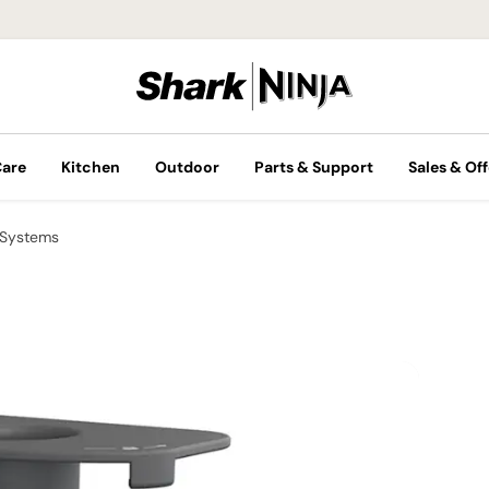
Care
Kitchen
Outdoor
Parts & Support
Sales & Off
 Systems