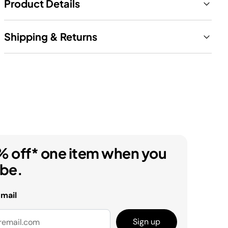
Product Details
Shipping & Returns
% off* one item when you
ibe.
email
Sign up