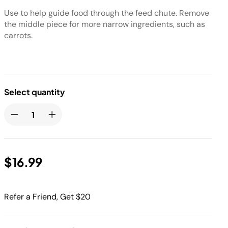
Use to help guide food through the feed chute. Remove
the middle piece for more narrow ingredients, such as
carrots.
Select quantity
$16.99
Refer a Friend, Get $20