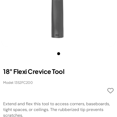
18" Flexi Crevice Tool
Model: 1352FC200
Extend and flex this tool to access corners, baseboards,
tight spaces, or ceilings. The rubberized tip prevents
scratches.