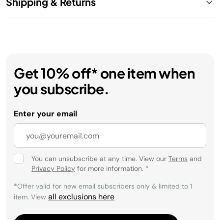
Shipping & Returns
Get 10% off* one item when
you subscribe.
Enter your email
You can unsubscribe at any time. View our
Terms
and
Privacy Policy
for more information.
*
*Offer valid for new email subscribers only & limited to 1
all exclusions here
item. View
.