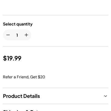
Select quantity
$19.99
Refer a Friend, Get $20
Product Details