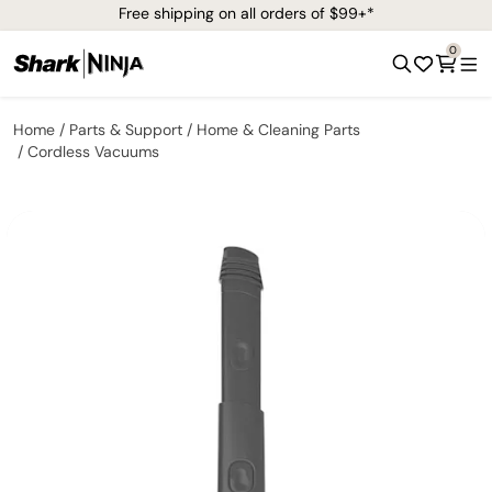
Free shipping on all orders of $99+*
0
Home
Parts & Support
Home & Cleaning Parts
Cordless Vacuums