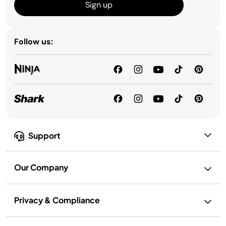
Sign up
Follow us:
Support
Our Company
Privacy & Compliance