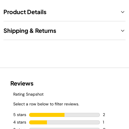
Product Details
Shipping & Returns