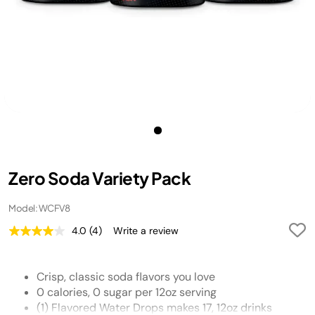
Zero Soda Variety Pack
Model: WCFV8
4.0
(4)
Write a review
Read
4
Reviews.
Same
Crisp, classic soda flavors you love
page
link.
0 calories, 0 sugar per 12oz serving
(1) Flavored Water Drops makes 17, 12oz drinks