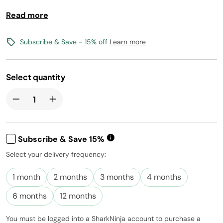
Vegan, Gluten-Free, Kosher, and Non-GMO
Read more
Free shipping with flavors $30+
Subscribe & Save - 15% off
Learn more
Canada shipping not available
Select quantity
Subscribe & Save 15%
Select your delivery frequency:
Subscribe to
this product
1 month
2 months
3 months
4 months
and have it
conveniently
6 months
12 months
delivered to
you at the
You must be logged into a SharkNinja account to purchase a
frequency