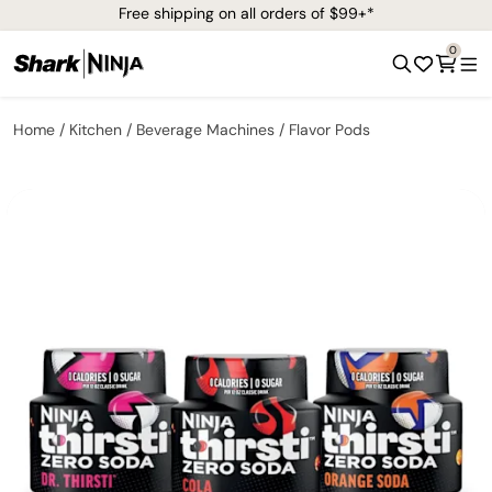
Free shipping on all orders of $99+*
0
Home
Kitchen
Beverage Machines
Flavor Pods