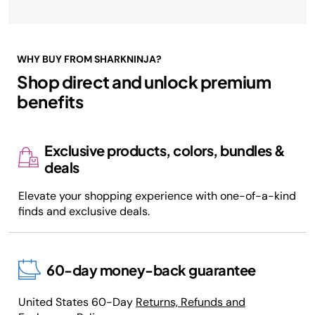
WHY BUY FROM SHARKNINJA?
Shop direct and unlock premium
benefits
Exclusive products, colors, bundles &
deals
Elevate your shopping experience with one-of-a-kind
finds and exclusive deals.
60-day money-back guarantee
United States 60-Day
Returns, Refunds and