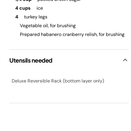
4 cups
ice
4
turkey legs
Vegetable oil, for brushing
Prepared habanero cranberry relish, for brushing
Utensils needed
Deluxe Reversible Rack (bottom layer only)