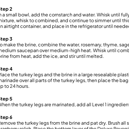
Step 2
n a small bowl, add the cornstarch and water. Whisk until fu
ixture, whisk to combined, and continue to simmer until thi
n airtight container, and place in the refrigerator until neede
Step 3
o make the brine, combine the water, rosemary, thyme, sage,
medium saucepan over medium-high heat. Whisk until combi
rine from heat, add the ice, and stir until melted.
Step 4
lace the turkey legs and the brine in a large resealable pla
arinade over all parts of the turkey legs, then place the bag 
p to 24 hours.
Step 5
hen the turkey legs are marinated, add all Level 1 ingredien
Step 6
emove the turkey legs from the brine and pat dry. Brush all
ranberry relish. Place the bottom layer of the Deluxe Reversi