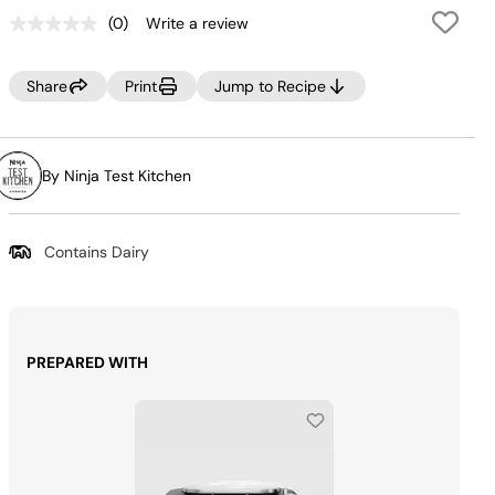
(0)
Write a review
No
rating
value.
Same
Share
Print
Jump to Recipe
page
link.
By Ninja Test Kitchen
Contains Dairy
PREPARED WITH