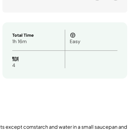
Total Time
1h 16m
Easy
4
nts except cornstarch and water in a small saucepan and