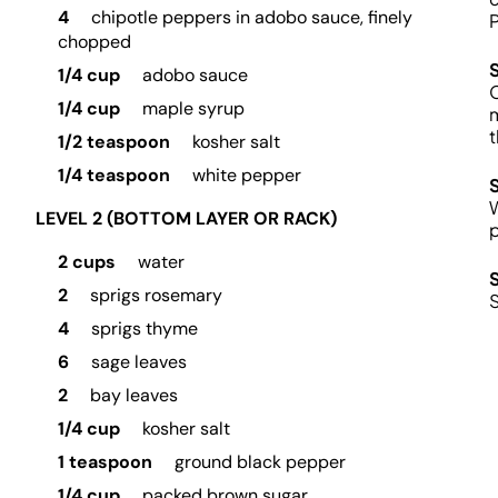
4
chipotle peppers in adobo sauce, finely
P
chopped
1/4 cup
adobo sauce
C
1/4 cup
maple syrup
m
t
1/2 teaspoon
kosher salt
1/4 teaspoon
white pepper
W
LEVEL 2 (BOTTOM LAYER OR RACK)
p
2 cups
water
2
sprigs rosemary
S
4
sprigs thyme
6
sage leaves
2
bay leaves
1/4 cup
kosher salt
1 teaspoon
ground black pepper
1/4 cup
packed brown sugar