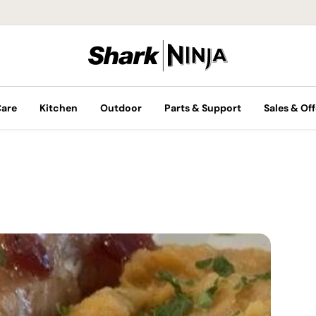
Care
Kitchen
Outdoor
Parts & Support
Sales & Off