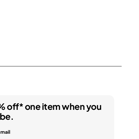
% off* one item when you
ibe.
email