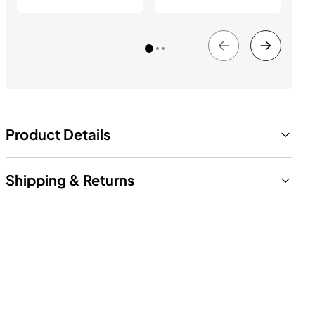
Product Details
Shipping & Returns