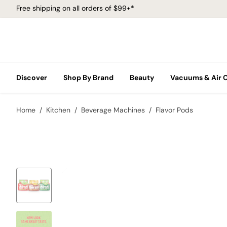
Free shipping on all orders of $99+*
Discover
Shop By Brand
Beauty
Vacuums & Air 
Home
Kitchen
Beverage Machines
Flavor Pods