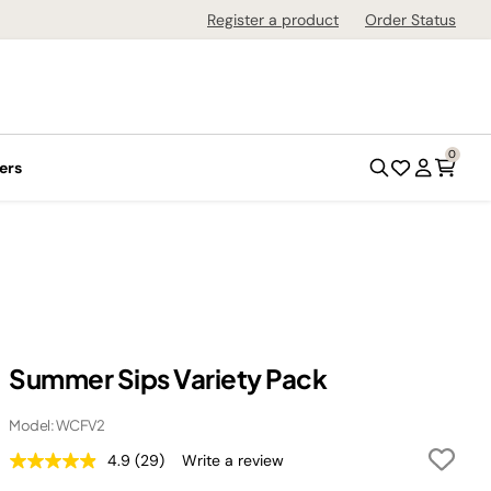
Register a product
Order Status
0
ers
Summer Sips Variety Pack
Model: WCFV2
4.9
(29)
Write a review
Read
29