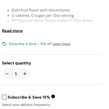
Reviews.
Same
Bold fruit flavor with electrolytes
page
link.
0 calories, 0 sugar per 12oz serving
(1) Flavored Water Drops makes 17, 12oz drinks
Vegan, Gluten-Free, Kosher, and Non-GMO
Read more
Free shipping with flavors $30+
Subscribe & Save - 15% off
Learn more
Canada shipping not available
Select quantity
Subscribe & Save 15%
Select your delivery frequency: