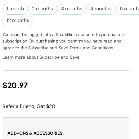
Subscribe to
this product
1 month
2 months
3 months
4 months
6 month
and have it
conveniently
12 months
delivered to
you at the
You must be logged into a SharkNinja account to purchase a
frequency
subscription. By purchasing you confirm you have read and
you choose.
agree to the Subscribe and Save
Terms and Conditions.
Promotion
subject to
Learn more
about Subscribe and Save.
change.
$20.97
Refer a Friend, Get $20
ADD-ONS & ACCESSORIES