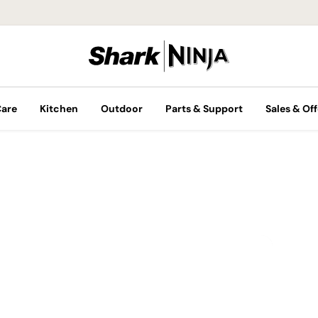
Care
Kitchen
Outdoor
Parts & Support
Sales & Off