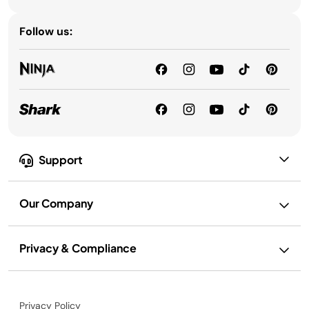
Follow us:
Support
Our Company
Privacy & Compliance
Privacy Policy