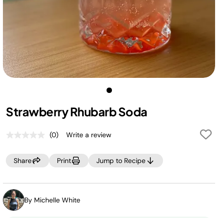
Strawberry Rhubarb Soda
(0)
Write a review
No
rating
value.
Share
Print
Jump to Recipe
Same
page
link.
By Michelle White