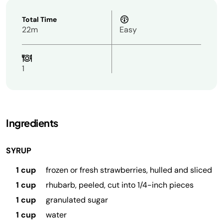
Total Time
22m
Easy
1
Ingredients
SYRUP
1 cup
frozen or fresh strawberries, hulled and sliced
1 cup
rhubarb, peeled, cut into 1/4-inch pieces
1 cup
granulated sugar
1 cup
water