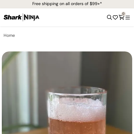
Free shipping on all orders of $99+*
0
Home