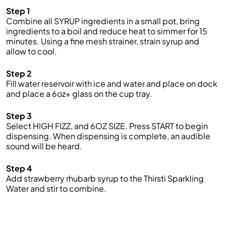
Step 1
Combine all SYRUP ingredient
s
in a small pot, bring
ingredients to a boil and reduce heat to simmer for 15
minutes. Using a fine mesh strainer, strain syrup and
allow to cool.
Step 2
Fill water reservoir with ice and water
and
place on
dock
and place a
6
oz
+
glass on the cup tray.
Step 3
Select
HIGH FIZZ
, and
6OZ
SIZE.
Press START to begin
dispensing. When dispensing is complete, an audible
sound will be heard
.
Step 4
Add strawberry rhubarb syrup to the
Thirsti
Sparkling
Water
and stir to combine.