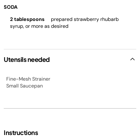
SODA
2 tablespoons
prepared strawberry rhubarb
syrup, or more as desired
Utensils needed
Fine-Mesh Strainer
Small Saucepan
Instructions