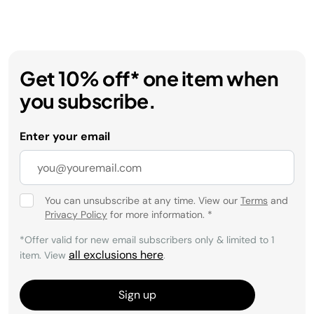
Get 10% off* one item when
you subscribe.
Enter your email
You can unsubscribe at any time. View our
Terms
and
Privacy Policy
for more information.
*
*Offer valid for new email subscribers only & limited to 1
all exclusions here
item. View
.
Sign up