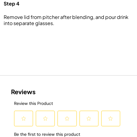
Step 4
Remove lid from pitcher after blending, and pour drink
into separate glasses.