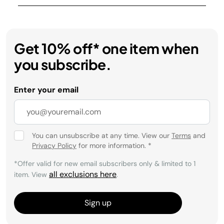
Get 10% off* one item when
you subscribe.
Enter your email
You can unsubscribe at any time. View our
Terms
and
Privacy Policy
for more information.
*
*Offer valid for new email subscribers only & limited to 1
all exclusions here
item. View
.
Sign up