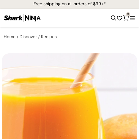
Free shipping on all orders of $99+*
0
Home
Discover
Recipes