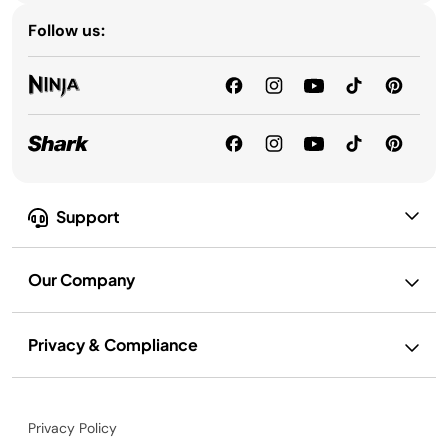
Follow us:
Support
Our Company
Privacy & Compliance
Privacy Policy