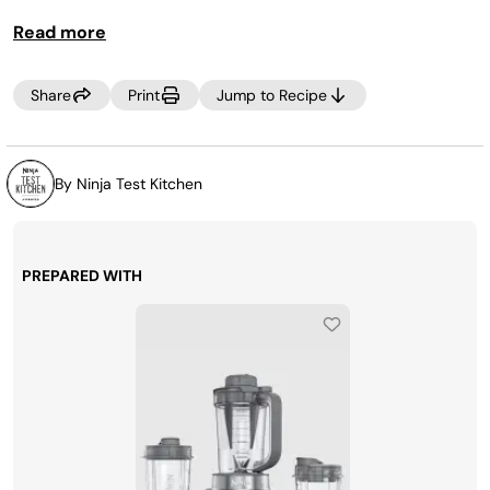
Read more
Share
Print
Jump to Recipe
By Ninja Test Kitchen
PREPARED WITH