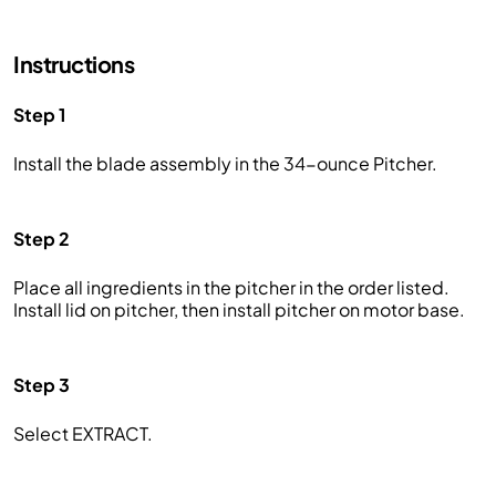
Instructions
Step 1
Install the blade assembly in the 34-ounce Pitcher.
Step 2
Place all ingredients in the pitcher in the order listed.
Install lid on pitcher, then install pitcher on motor base.
Step 3
Select EXTRACT.