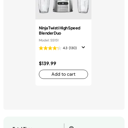
Ninja Twisti High Speed
Blender Duo
Model: SS151
4.3
(130)
$139.99
Add to cart