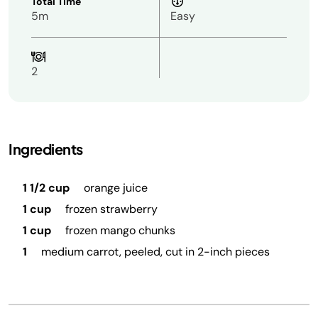
Total Time
5m
Easy
2
Ingredients
1 1/2 cup
orange juice
1 cup
frozen strawberry
1 cup
frozen mango chunks
1
medium carrot, peeled, cut in 2-inch pieces