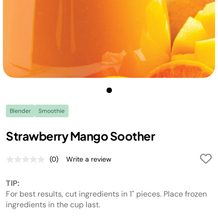
Blender
Smoothie
Strawberry Mango Soother
(0)
Write a review
No
rating
value.
TIP:
Same
page
For best results, cut ingredients in 1" pieces. Place frozen
link.
ingredients in the cup last.