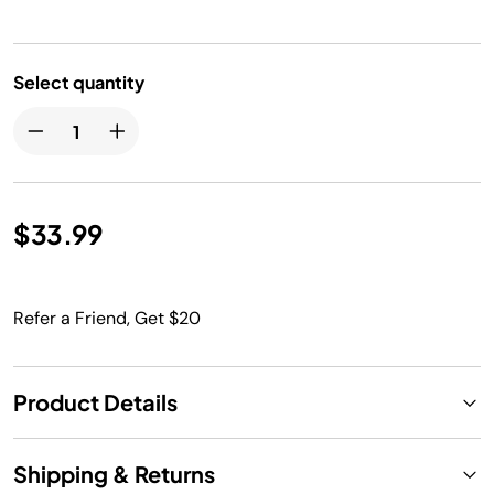
Select quantity
$33.99
Refer a Friend, Get $20
Product Details
Shipping & Returns