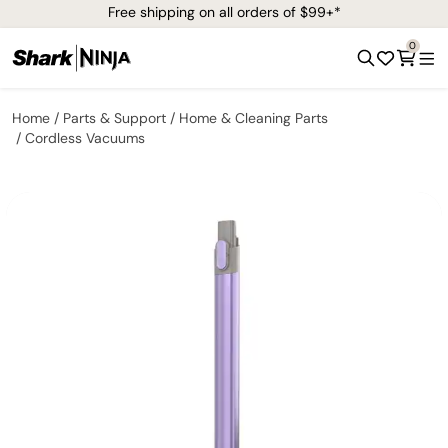
Free shipping on all orders of $99+*
0
Home
Parts & Support
Home & Cleaning Parts
Cordless Vacuums