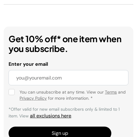
Get 10% off* one item when
you subscribe.
Enter your email
You can unsubscribe at any time. View our
Terms
and
Privacy Policy
for more information.
*
*Offer valid for new email subscribers only & limited to 1
all exclusions here
item. View
.
Sign up