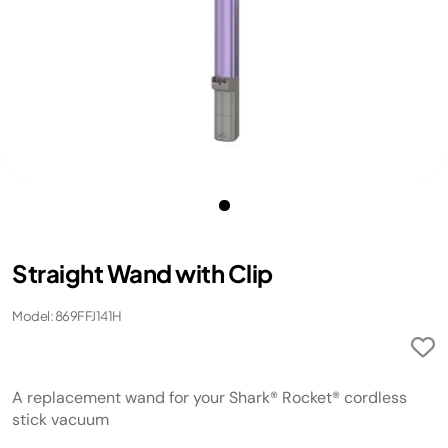
Straight Wand with Clip
Model: 869FFJ141H
A replacement wand for your Shark® Rocket® cordless
stick vacuum