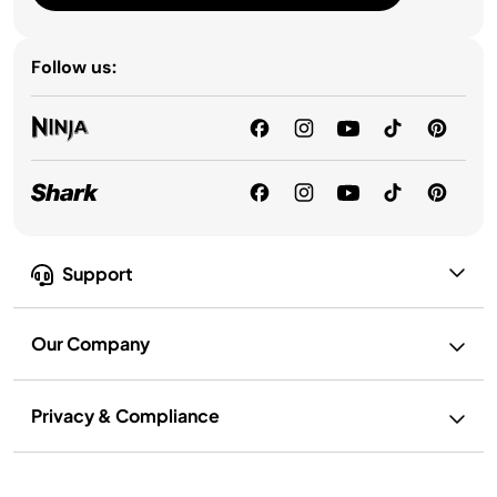
Follow us:
Support
Our Company
Privacy & Compliance