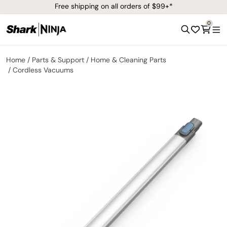
Free shipping on all orders of $99+*
0
Home
Parts & Support
Home & Cleaning Parts
Cordless Vacuums