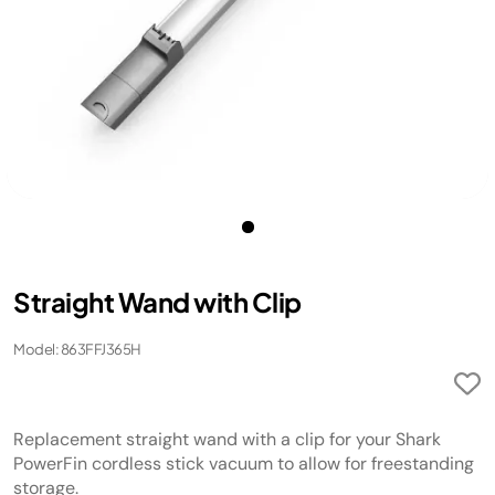
Straight Wand with Clip
Model: 863FFJ365H
Replacement straight wand with a clip for your Shark
PowerFin cordless stick vacuum to allow for freestanding
storage.