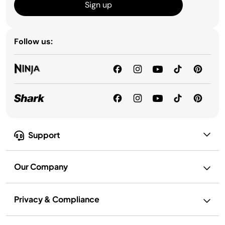
Sign up
Follow us:
Support
Our Company
Privacy & Compliance