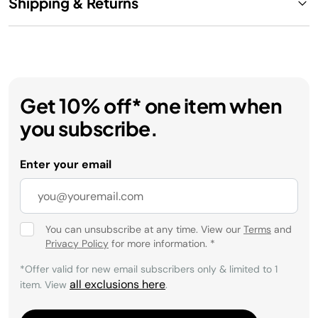
Shipping & Returns
Get 10% off* one item when
you subscribe.
Enter your email
You can unsubscribe at any time. View our
Terms
and
Privacy Policy
for more information.
*
*Offer valid for new email subscribers only & limited to 1
all exclusions here
item. View
.