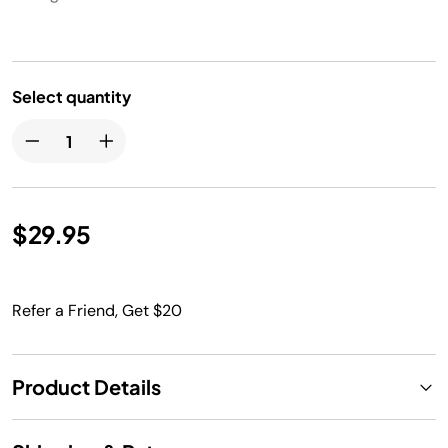
Select quantity
$29.95
Refer a Friend, Get $20
Product Details