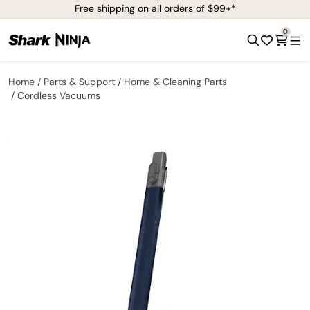
Free shipping on all orders of $99+*
0
Home
Parts & Support
Home & Cleaning Parts
Cordless Vacuums