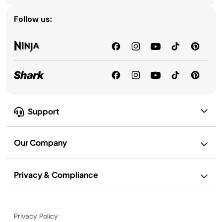
Follow us:
Support
Our Company
Privacy & Compliance
Privacy Policy