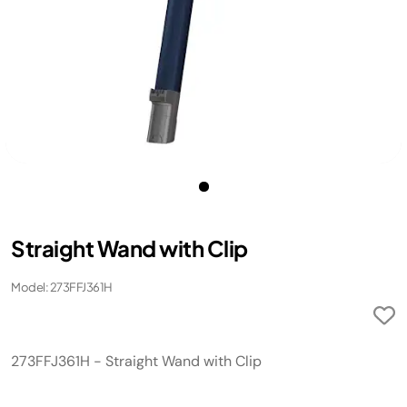
Straight Wand with Clip
Model: 273FFJ361H
273FFJ361H - Straight Wand with Clip