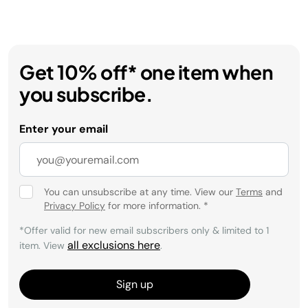
Get 10% off* one item when
you subscribe.
Enter your email
You can unsubscribe at any time. View our
Terms
and
Privacy Policy
for more information.
*
*Offer valid for new email subscribers only & limited to 1
all exclusions here
item. View
.
Sign up