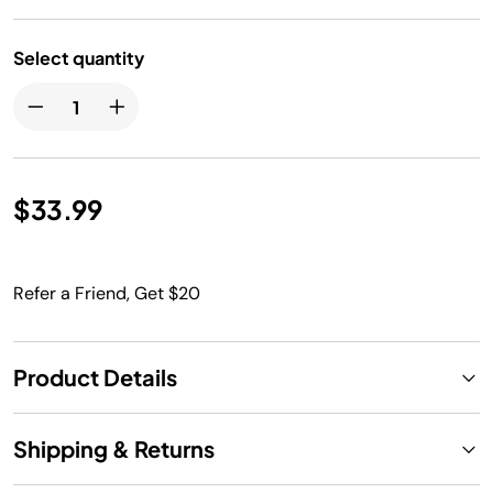
Select quantity
$33.99
Refer a Friend, Get $20
Product Details
Shipping & Returns