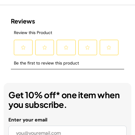
Get 10% off* one item when
you subscribe.
Enter your email