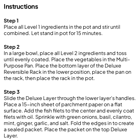
Instructions
Step 1
Place all Level 1 ingredients in the pot and stir until
combined. Let stand in pot for 15 minutes.
Step 2
In a large bowl, place all Level 2 ingredients and toss
until evenly coated. Place the vegetables in the Multi-
Purpose Pan. Place the bottom layer of the Deluxe
Reversible Rack in the lower position, place the pan on
the rack, then place the rack in the pot.
Step 3
Slide the Deluxe Layer through the lower layer’s handles.
Place a 15-inch sheet of parchment paper on a flat
surface. Add the fish filets to the center and evenly coat
filets with oil. Sprinkle with green onions, basil, cilantro,
mint, ginger, garlic, and salt. Fold the edges in to create
a sealed packet. Place the packet on the top Deluxe
Layer.