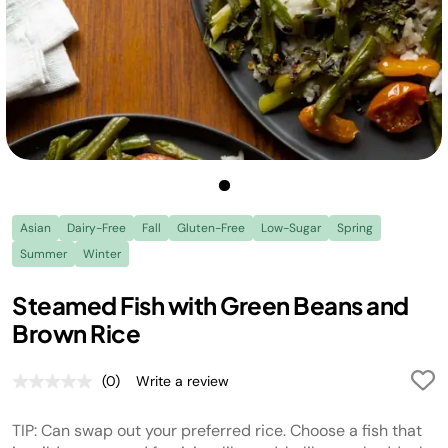
Asian
Dairy-Free
Fall
Gluten-Free
Low-Sugar
Spring
Summer
Winter
Steamed Fish with Green Beans and
Brown Rice
(0)
Write a review
No
rating
value.
TIP: Can swap out your preferred rice. Choose a fish that
Same