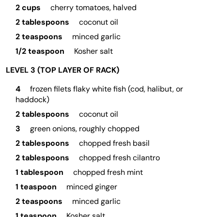
2 cups
cherry tomatoes, halved
2 tablespoons
coconut oil
2 teaspoons
minced garlic
1/2 teaspoon
Kosher salt
LEVEL 3 (TOP LAYER OF RACK)
4
frozen filets flaky white fish (cod, halibut, or
haddock)
2 tablespoons
coconut oil
3
green onions, roughly chopped
2 tablespoons
chopped fresh basil
2 tablespoons
chopped fresh cilantro
1 tablespoon
chopped fresh mint
1 teaspoon
minced ginger
2 teaspoons
minced garlic
1 teaspoon
Kosher salt