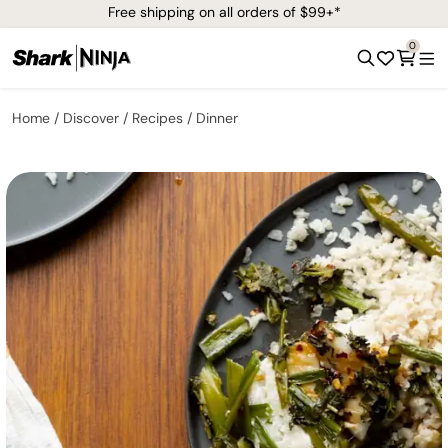
Free shipping on all orders of $99+*
0
Home
Discover
Recipes
Dinner