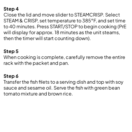
Step 4
Close the lid and move slider to STEAMCRISP. Select
STEAM & CRISP, set temperature to 385°F, and set time
to 40 minutes. Press START/STOP to begin cooking (PrE
will display for approx. 18 minutes as the unit steams,
then the timer will start counting down).
Step 5
When cooking is complete, carefully remove the entire
rack with the packet and pan.
Step 6
Transfer the fish filets to a serving dish and top with soy
sauce and sesame oil. Serve the fish with green bean
tomato mixture and brown rice.