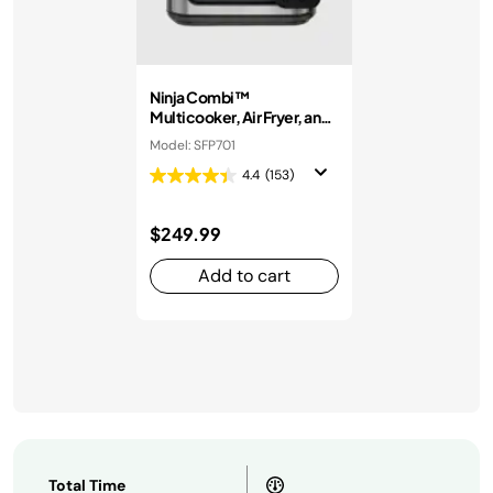
Ninja Combi™
Multicooker, Air Fryer, and
Oven
Model: SFP701
4.4
(153)
$249.99
Add to cart
Total Time