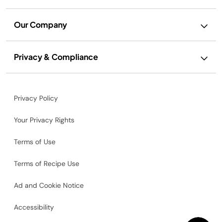
Our Company
Privacy & Compliance
Privacy Policy
Your Privacy Rights
Terms of Use
Terms of Recipe Use
Ad and Cookie Notice
Accessibility