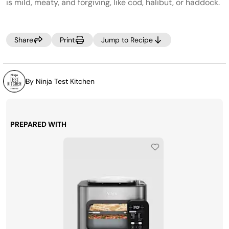
page
is mild, meaty, and forgiving, like cod, halibut, or haddock.
link.
Share
Print
Jump to Recipe
By Ninja Test Kitchen
PREPARED WITH