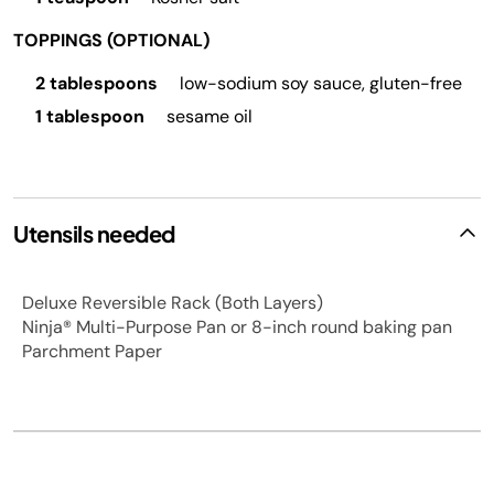
TOPPINGS (OPTIONAL)
2 tablespoons
low-sodium soy sauce, gluten-free
1 tablespoon
sesame oil
Utensils needed
Deluxe Reversible Rack (Both Layers)
Ninja® Multi-Purpose Pan or 8-inch round baking pan
Parchment Paper