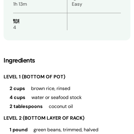
1h 13m
Easy
4
Ingredients
LEVEL 1 (BOTTOM OF POT)
2 cups
brown rice, rinsed
4 cups
water or seafood stock
2 tablespoons
coconut oil
LEVEL 2 (BOTTOM LAYER OF RACK)
1 pound
green beans, trimmed, halved