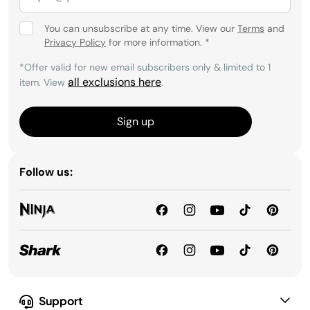
You can unsubscribe at any time. View our
Terms
and
Privacy Policy
for more information.
*
*Offer valid for new email subscribers only & limited to 1
all exclusions here
item. View
.
Sign up
Follow us:
Support