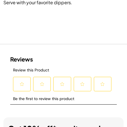
Serve with your favorite dippers.