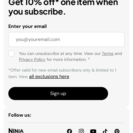
Get 10% off* one item when
you subscribe.
Enter your email
You can unsubscribe at any time. View our
Terms
and
Privacy Policy
for more information.
*
*Offer valid for new email subscribers only & limited to 1
all exclusions here
item. View
.
Sign up
Follow us: