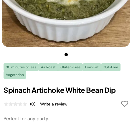
30 minutes or less
Air Roast
Gluten-Free
Low-Fat
Nut-Free
Vegetarian
Spinach Artichoke White Bean Dip
(0)
Write a review
No
rating
value.
Perfect for any party.
Same
page
link.