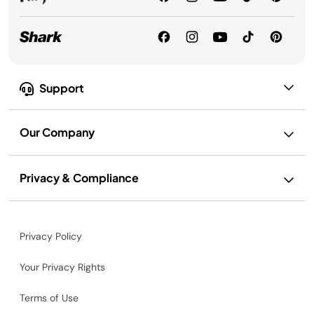
Support
Our Company
Privacy & Compliance
Privacy Policy
Your Privacy Rights
Terms of Use