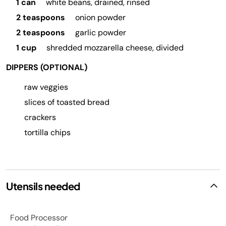
1 can
white beans, drained, rinsed
2 teaspoons
onion powder
2 teaspoons
garlic powder
1 cup
shredded mozzarella cheese, divided
DIPPERS (OPTIONAL)
raw veggies
slices of toasted bread
crackers
tortilla chips
Utensils needed
Food Processor