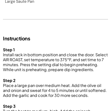
Large Saute Pan
Instructions
Step 1
Install rack in bottom position and close the door. Select
AIR ROAST, set temperature to 375°F, and set time to 7
minutes. Press the setting dial to begin preheating.
While unit is preheating, prepare dip ingredients.
Step 2
Place a large pan over medium heat. Add the olive oil
and onion and sweat for 4 to 5 minutes or until softened.
Add the garlic and cook for 30 more seconds.
Step 3