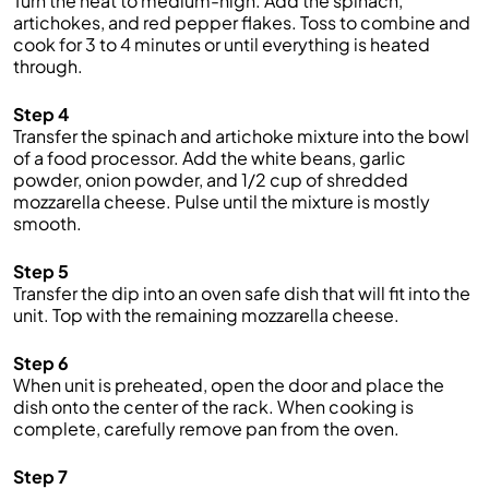
Turn the heat to medium-high. Add the spinach,
artichokes, and red pepper flakes. Toss to combine and
cook for 3 to 4 minutes or until everything is heated
through.
Step 4
Transfer the spinach and artichoke mixture into the bowl
of a food processor. Add the white beans, garlic
powder, onion powder, and 1/2 cup of shredded
mozzarella cheese. Pulse until the mixture is mostly
smooth.
Step 5
Transfer the dip into an oven safe dish that will fit into the
unit. Top with the remaining mozzarella cheese.
Step 6
When unit is preheated, open the door and place the
dish onto the center of the rack. When cooking is
complete, carefully remove pan from the oven.
Step 7