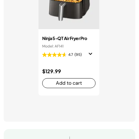
Ninja 5-QT Air Fryer Pro
Model: AF141
4.7
(95)
$129.99
Add to cart