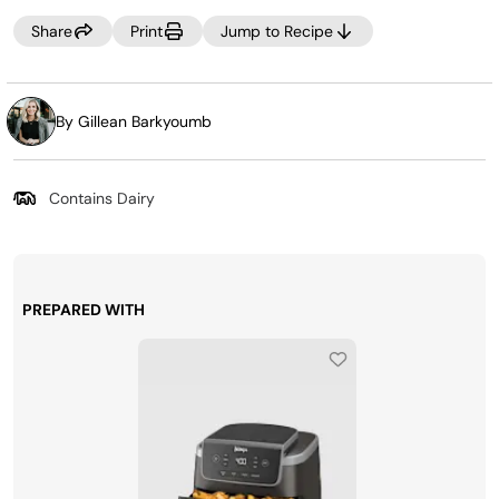
Share
Print
Jump to Recipe
By Gillean Barkyoumb
Contains Dairy
PREPARED WITH