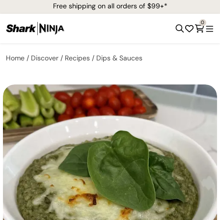
Free shipping on all orders of $99+*
0
Home
Discover
Recipes
Dips & Sauces