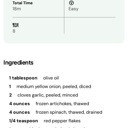
Total Time
18m
Easy
8
Ingredients
1 tablespoon
olive oil
1
medium yellow onion, peeled, diced
2
cloves garlic, peeled, minced
4 ounces
frozen artichokes, thawed
4 ounces
frozen spinach, thawed, drained
1/4 teaspoon
red pepper flakes