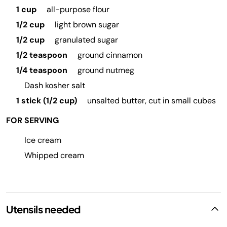
1 cup
all-purpose flour
1/2 cup
light brown sugar
1/2 cup
granulated sugar
1/2 teaspoon
ground cinnamon
1/4 teaspoon
ground nutmeg
Dash kosher salt
1 stick (1/2 cup)
unsalted butter, cut in small cubes
FOR SERVING
Ice cream
Whipped cream
Utensils needed