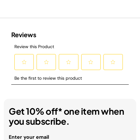
Get 10% off* one item when
you subscribe.
Enter your email