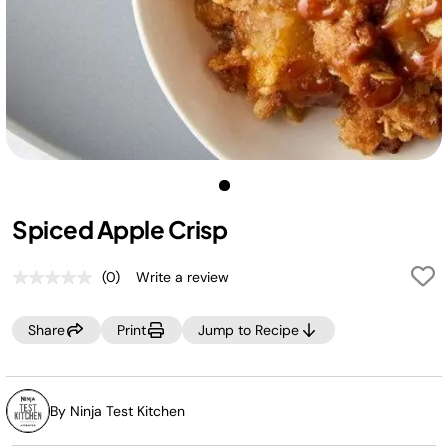
Spiced Apple Crisp
(0)
Write a review
No
rating
value.
Share
Print
Jump to Recipe
Same
page
link.
By Ninja Test Kitchen