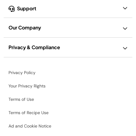
Support
Our Company
Privacy & Compliance
Privacy Policy
Your Privacy Rights
Terms of Use
Terms of Recipe Use
Ad and Cookie Notice