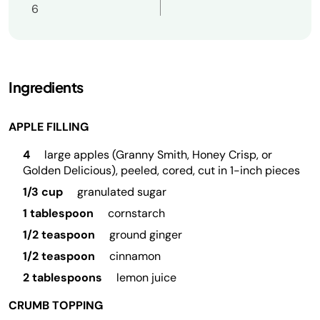
6
Ingredients
APPLE FILLING
4
large apples (Granny Smith, Honey Crisp, or
Golden Delicious), peeled, cored, cut in 1-inch pieces
1/3 cup
granulated sugar
1 tablespoon
cornstarch
1/2 teaspoon
ground ginger
1/2 teaspoon
cinnamon
2 tablespoons
lemon juice
CRUMB TOPPING