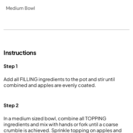
Medium Bowl
Instructions
Step 1
Add all FILLING ingredients to the pot and stir until
combined and apples are evenly coated.
Step 2
In a medium sized bowl, combine all TOPPING
ingredients and mix with hands or fork until a coarse
crumble is achieved. Sprinkle topping on apples and