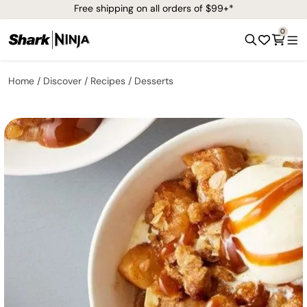
Free shipping on all orders of $99+*
0
Home
Discover
Recipes
Desserts