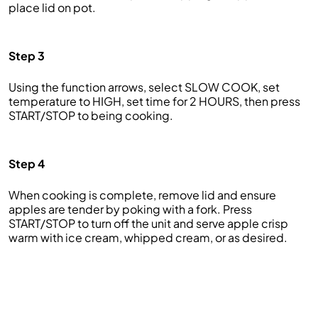
place lid on pot.
Step 3
Using the function arrows, select SLOW COOK, set
temperature to HIGH, set time for 2 HOURS, then press
START/STOP to being cooking.
Step 4
When cooking is complete, remove lid and ensure
apples are tender by poking with a fork. Press
START/STOP to turn off the unit and serve apple crisp
warm with ice cream, whipped cream, or as desired.