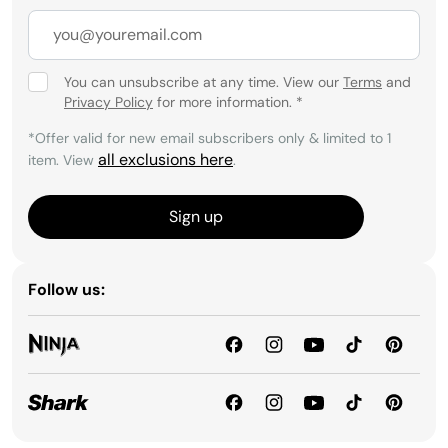
You can unsubscribe at any time. View our
Terms
and
Privacy Policy
for more information.
*
*Offer valid for new email subscribers only & limited to 1
all exclusions here
item. View
.
Sign up
Follow us: