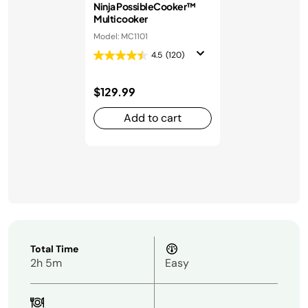
Ninja PossibleCooker™
Multicooker
Model: MC1101
4.5
(120)
$129.99
Add to cart
Total Time
2h 5m
Easy