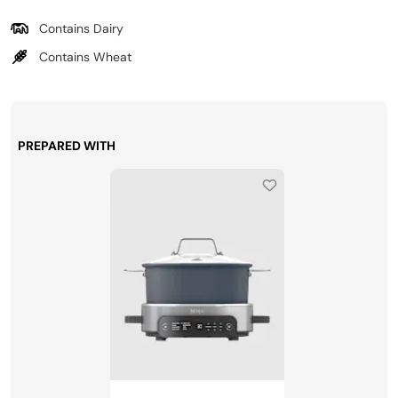
Contains Dairy
Contains Wheat
PREPARED WITH