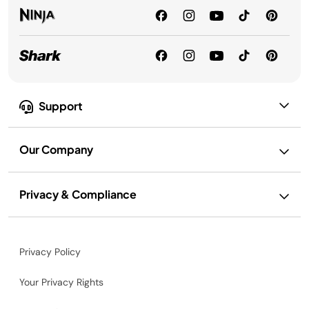
Support
Our Company
Privacy & Compliance
Privacy Policy
Your Privacy Rights