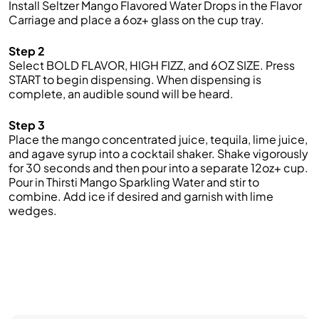
Install Seltzer Mango Flavored Water Drops
in the Flavor
Carriage and place a
6oz
+
glass on the cup tray.
Step 2
Select BOLD FLAVOR,
HIGH FIZZ
, and 6OZ SIZE.
Press
START to begin dispensing. When dispensing is
complete, an audible sound will be heard
.
Step 3
Place
the mango concentrated juice
,
tequila,
lime juice,
and agave syrup
into a cocktail shaker. Shake vigorously
for 30 seconds and then pour into a separate
12oz
+ cup.
Pour in
Thirsti
Mango
Sparkling W
ater and stir to
combine
. Add ice if desired and garnish with lime
wedges.