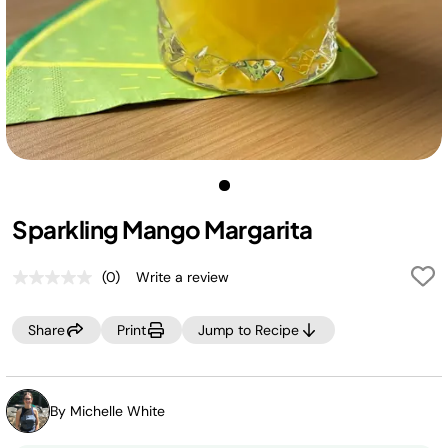
Sparkling Mango Margarita
(0)
Write a review
No
rating
value.
Share
Print
Jump to Recipe
Same
page
link.
By Michelle White