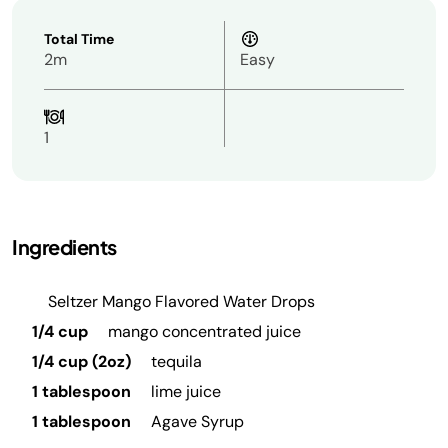
Total Time
2m
Easy
1
Ingredients
Seltzer Mango Flavored Water Drops
1/4 cup
mango concentrated juice
1/4 cup (2oz)
tequila
1 tablespoon
lime juice
1 tablespoon
Agave Syrup