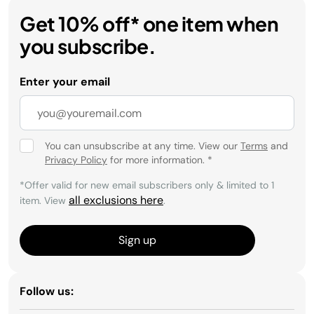
Get 10% off* one item when
you subscribe.
Enter your email
You can unsubscribe at any time. View our
Terms
and
Privacy Policy
for more information.
*
*Offer valid for new email subscribers only & limited to 1
all exclusions here
item. View
.
Sign up
Follow us: