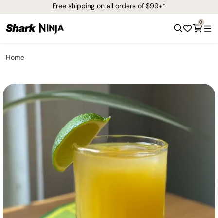
Free shipping on all orders of $99+*
0
Home