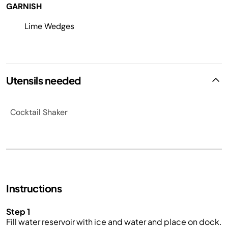
GARNISH
Lime Wedges
Utensils needed
Cocktail Shaker
Instructions
Step 1
Fill water reservoir with ice and water
and
place on
dock
.