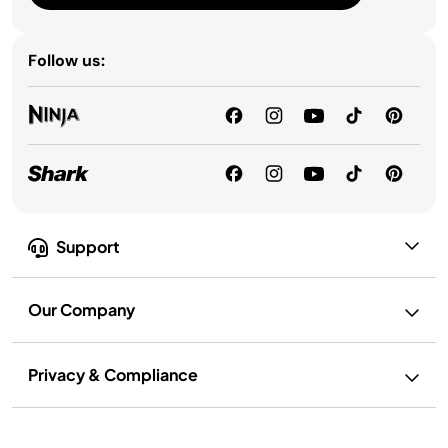
Follow us:
Support
Our Company
Privacy & Compliance