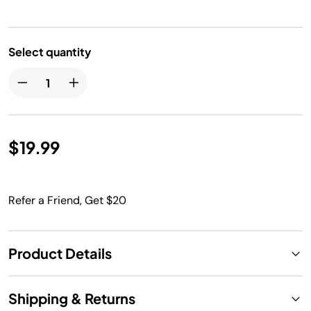
Select quantity
$19.99
Refer a Friend, Get $20
Product Details
Shipping & Returns