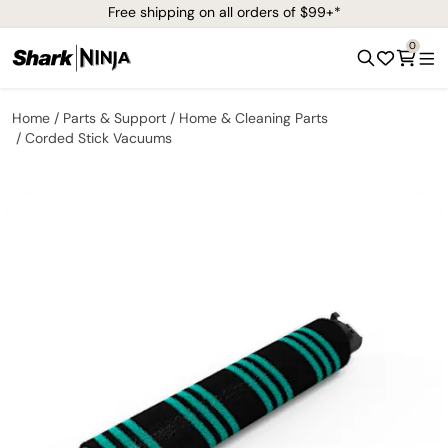
Free shipping on all orders of $99+*
0
Home
Parts & Support
Home & Cleaning Parts
Corded Stick Vacuums