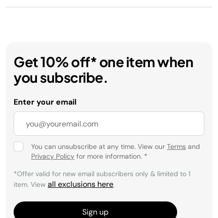
Get 10% off* one item when
you subscribe.
Enter your email
You can unsubscribe at any time. View our
Terms
and
Privacy Policy
for more information.
*
*Offer valid for new email subscribers only & limited to 1
all exclusions here
item. View
.
Sign up