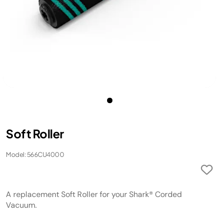
Soft Roller
Model: 566CU4000
A replacement Soft Roller for your Shark® Corded
Vacuum.