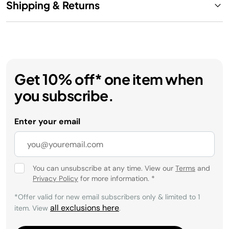
Shipping & Returns
Get 10% off* one item when
you subscribe.
Enter your email
You can unsubscribe at any time. View our
Terms
and
Privacy Policy
for more information.
*
*Offer valid for new email subscribers only & limited to 1
all exclusions here
item. View
.