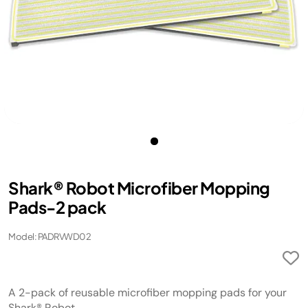
Shark® Robot Microfiber Mopping
Pads-2 pack
Model: PADRVWD02
A 2-pack of reusable microfiber mopping pads for your
Shark® Robot.