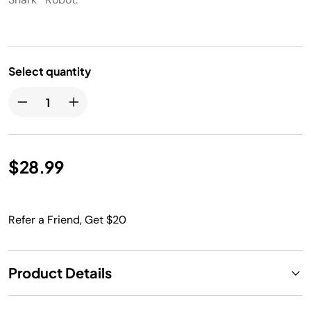
Select quantity
$28.99
Refer a Friend, Get $20
Product Details