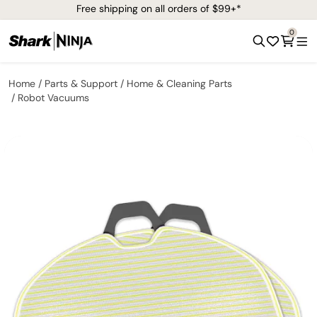
Free shipping on all orders of $99+*
0
Home
Parts & Support
Home & Cleaning Parts
Robot Vacuums