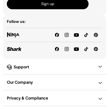
Sign up
Follow us:
Support
Our Company
Privacy & Compliance