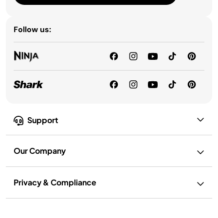
Follow us:
Support
Our Company
Privacy & Compliance