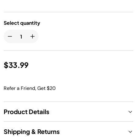
Select quantity
$33.99
Refer a Friend, Get $20
Product Details
Shipping & Returns