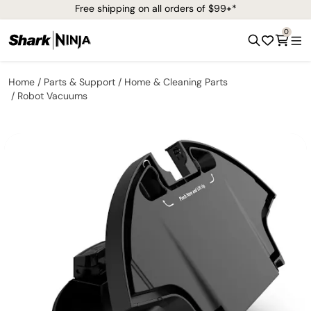
Free shipping on all orders of $99+*
0
Home
Parts & Support
Home & Cleaning Parts
Robot Vacuums