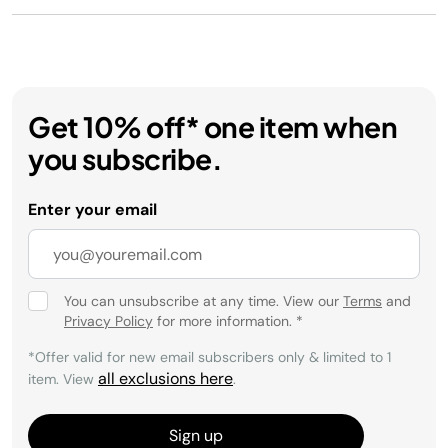
Get 10% off* one item when
you subscribe.
Enter your email
You can unsubscribe at any time. View our
Terms
and
Privacy Policy
for more information.
*
*Offer valid for new email subscribers only & limited to 1
all exclusions here
item. View
.
Sign up