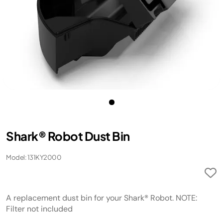
Shark® Robot Dust Bin
Model: 131KY2000
A replacement dust bin for your Shark® Robot. NOTE:
Filter not included