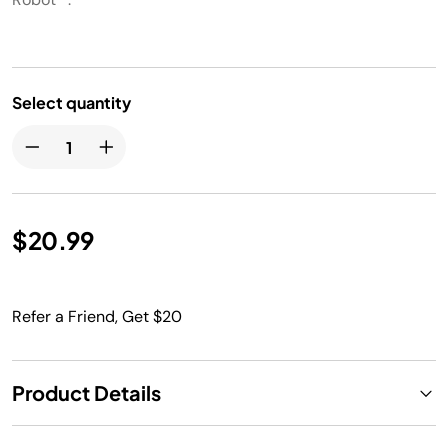
Select quantity
$20.99
Refer a Friend, Get $20
Product Details