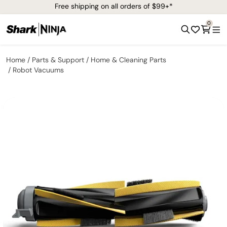
Free shipping on all orders of $99+*
0
Home
Parts & Support
Home & Cleaning Parts
Robot Vacuums