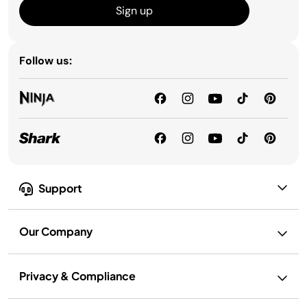
Sign up
Follow us:
Support
Our Company
Privacy & Compliance