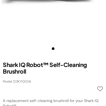
Shark IQ Robot™ Self-Cleaning
Brushroll
Model: 123KY1000A
A replacement self-cleaning brushroll for your Shark IQ
Robot™.