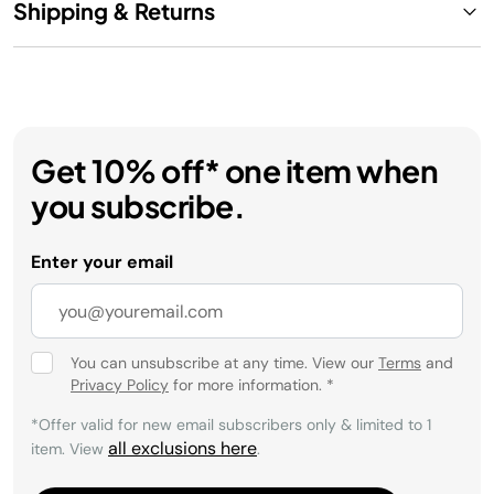
Shipping & Returns
Get 10% off* one item when
you subscribe.
Enter your email
You can unsubscribe at any time. View our
Terms
and
Privacy Policy
for more information.
*
*Offer valid for new email subscribers only & limited to 1
all exclusions here
item. View
.