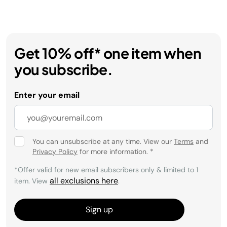
Get 10% off* one item when
you subscribe.
Enter your email
You can unsubscribe at any time. View our
Terms
and
Privacy Policy
for more information.
*
*Offer valid for new email subscribers only & limited to 1
all exclusions here
item. View
.
Sign up