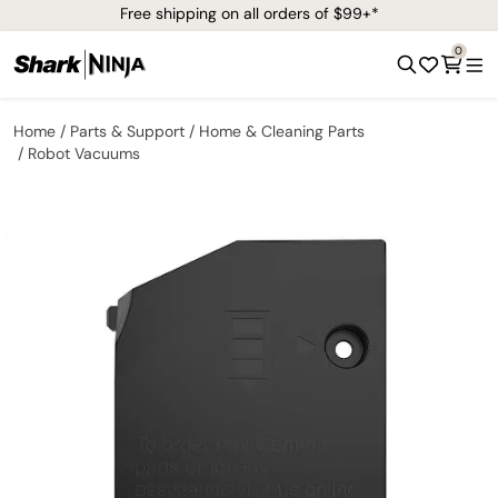
Free shipping on all orders of $99+*
0
Home
Parts & Support
Home & Cleaning Parts
Robot Vacuums