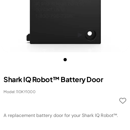
Shark IQ Robot™ Battery Door
Model: 110KY1000
A replacement battery door for your Shark IQ Robot™.