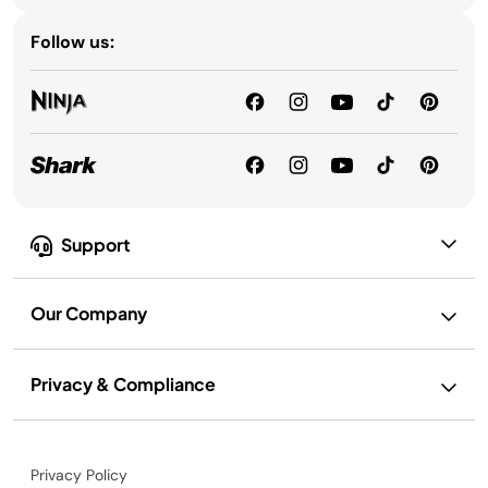
Follow us:
Support
Our Company
Privacy & Compliance
Privacy Policy