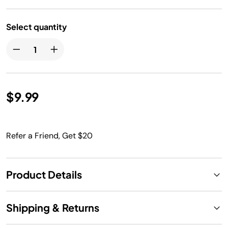
Select quantity
$9.99
Refer a Friend, Get $20
Product Details
Shipping & Returns