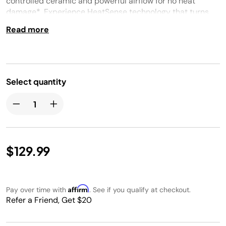
controlled ceramic and powerful airflow for no heat
damage*. Experience HeatSense technology that turns
down airflow in between passes for quieter styling. Only
Read more
compatible with the Shark Glam™ (HD6000 series). * *In
wet-to-dry mode
Select quantity
$129.99
Affirm
Pay over time with
. See if you qualify at checkout.
Refer a Friend, Get $20