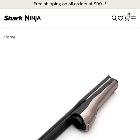
Free shipping on all orders of $99+*
0
Home