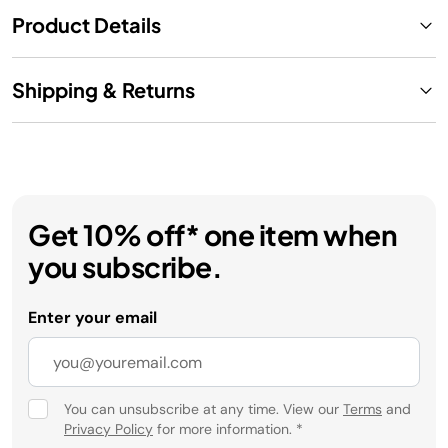
Product Details
Shipping & Returns
Get 10% off* one item when
you subscribe.
Enter your email
You can unsubscribe at any time. View our
Terms
and
Privacy Policy
for more information.
*