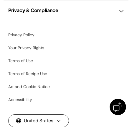
Privacy & Compliance
Privacy Policy
Your Privacy Rights
Terms of Use
Terms of Recipe Use
Ad and Cookie Notice
Accessibility
United States