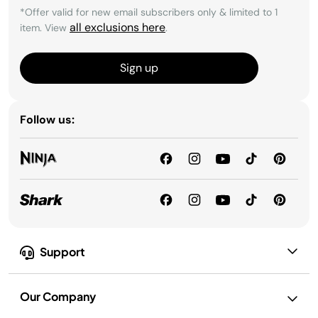
*Offer valid for new email subscribers only & limited to 1
all exclusions here
item. View
.
Sign up
Follow us:
Support
Our Company