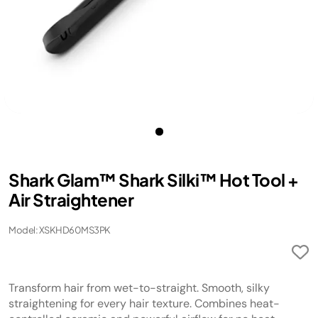
Shark Glam™ Shark Silki™ Hot Tool +
Air Straightener
Model: XSKHD60MS3PK
Transform hair from wet-to-straight. Smooth, silky
straightening for every hair texture. Combines heat-