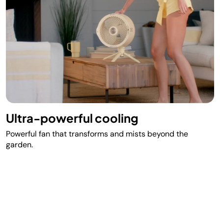
Ultra-powerful cooling
Powerful fan that transforms and mists beyond the
garden.