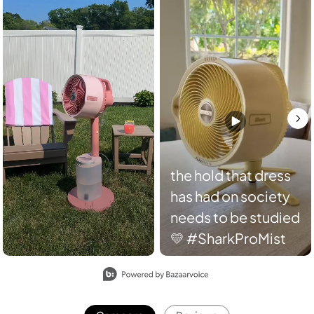
the hold that dress
has had on society
needs to be studied
💛 #SharkProMist
Slidepanel 1 of 2, Showing items 1 to 2 of 4.