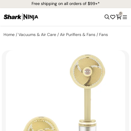
Free shipping on all orders of $99+*
0
Home
Vacuums & Air Care
Air Purifiers & Fans
Fans