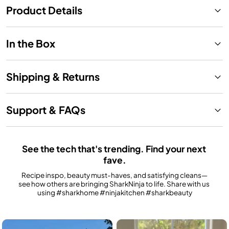
Product Details
In the Box
Shipping & Returns
Support & FAQs
See the tech that's trending. Find your next 
fave.
Recipe inspo, beauty must-haves, and satisfying cleans—
see how others are bringing SharkNinja to life. Share with us 
using #sharkhome #ninjakitchen #sharkbeauty
Media Carousel
Carousel with product photos. Use the previous and next buttons to n