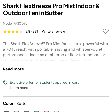
Shark FlexBreeze Pro Mist Indoor &
Outdoor Fan in Butter
Model: FA300YL
3.9
(88)
Write a review
Read
88
Reviews.
The Shark FlexBreeze™ Pro Mist fan is ultra-powerful with
Same
page
a 70 ft reach, with portable misting and whisper-quiet
link.
performance. Use it as a tabletop or floor fan, indoors or
outdoors, corded or cordless, in your living room,
backyard and beyond.
Read more
Exclusive offer for students applied in cart
Learn more
Color :
Butter