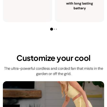
with long lasting
battery
Customize your cool
The ultra-powerful cordless and corded fan that mists in the
garden or off the grid.