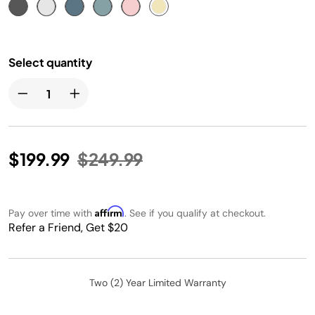
Select quantity
Price reduced from
to
$199.99
$249.99
Affirm
Pay over time with
. See if you qualify at checkout.
Refer a Friend, Get $20
Two (2) Year Limited Warranty