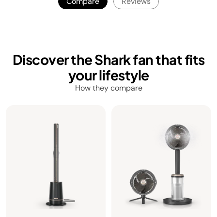
Compare
Reviews
Discover the Shark fan that fits
your lifestyle
How they compare