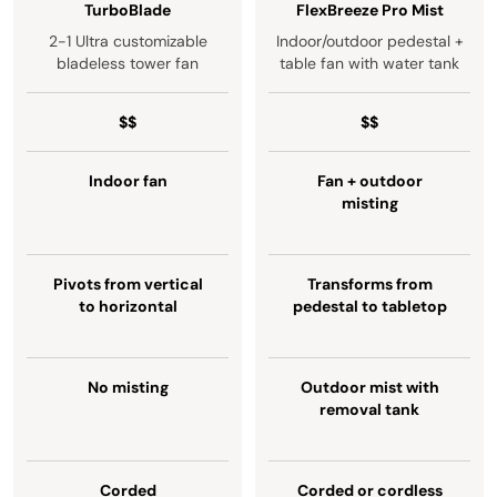
TurboBlade
FlexBreeze Pro Mist
2-1 Ultra customizable
Indoor/outdoor pedestal +
bladeless tower fan
table fan with water tank
$$
$$
Indoor fan
Fan + outdoor
misting
Pivots from vertical
Transforms from
to horizontal
pedestal to tabletop
No misting
Outdoor mist with
removal tank
Corded
Corded or cordless