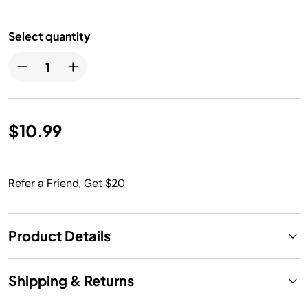
Select quantity
$10.99
Refer a Friend, Get $20
Product Details
Shipping & Returns