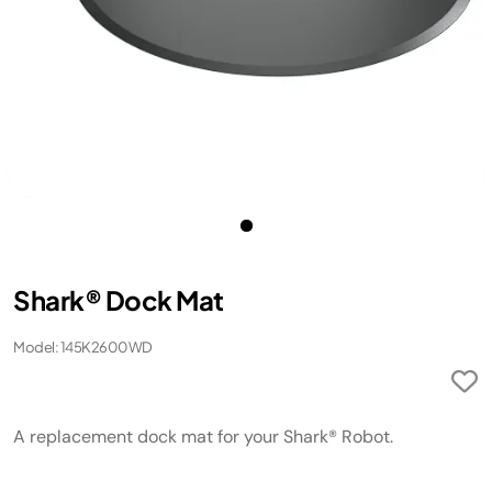
Shark® Dock Mat
Model: 145K2600WD
A replacement dock mat for your Shark® Robot.