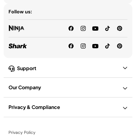
Follow us:
Support
Our Company
Privacy & Compliance
Privacy Policy