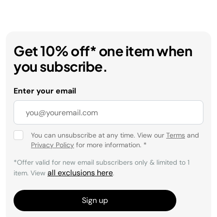
Get 10% off* one item when
you subscribe.
Enter your email
You can unsubscribe at any time. View our
Terms
and
Privacy Policy
for more information.
*
*Offer valid for new email subscribers only & limited to 1
all exclusions here
item. View
.
Sign up