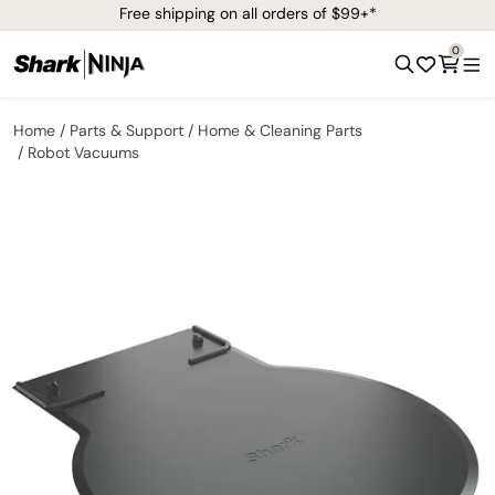
Free shipping on all orders of $99+*
0
Home
Parts & Support
Home & Cleaning Parts
Robot Vacuums