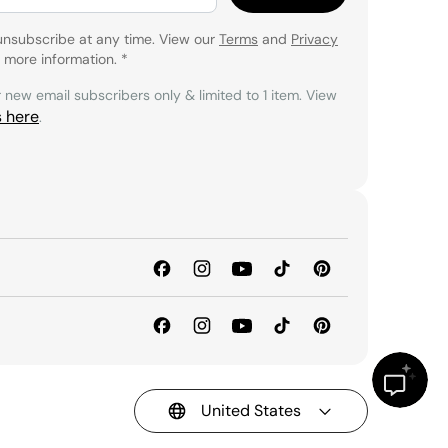
unsubscribe at any time. View our
Terms
and
Privacy
 more information.
*
r new email subscribers only & limited to 1 item. View
s here
.
United States