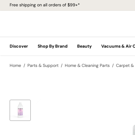
Free shipping on all orders of $99+*
Discover
Shop By Brand
Beauty
Vacuums & Air 
Home
Parts & Support
Home & Cleaning Parts
Carpet & 