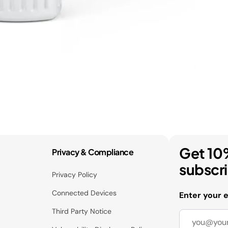
Get 10
Privacy & Compliance
subscr
Privacy Policy
Connected Devices
Enter your 
Third Party Notice