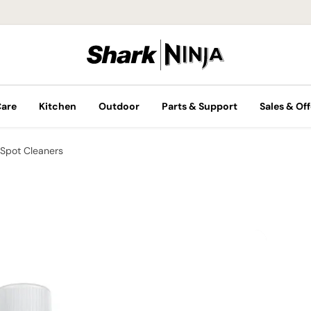
Care
Kitchen
Outdoor
Parts & Support
Sales & Off
Spot Cleaners