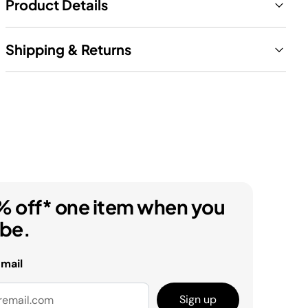
Product Details
Shipping & Returns
% off* one item when you
ibe.
email
Sign up