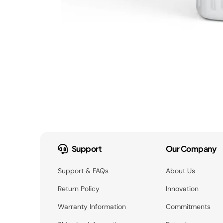
Support
Our Company
Support & FAQs
About Us
Return Policy
Innovation
Warranty Information
Commitments