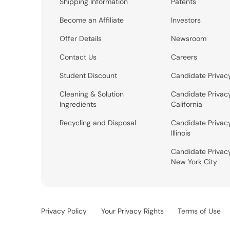
Shipping Information
Patents
Become an Affiliate
Investors
Offer Details
Newsroom
Contact Us
Careers
Student Discount
Candidate Privac
Cleaning & Solution
Candidate Privac
Ingredients
California
Recycling and Disposal
Candidate Privac
Illinois
Candidate Privac
New York City
Privacy Policy
Your Privacy Rights
Terms of Use