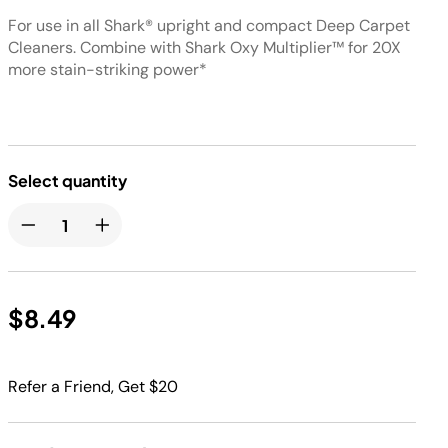
For use in all Shark® upright and compact Deep Carpet
Cleaners. Combine with Shark Oxy Multiplier™ for 20X
more stain-striking power*
Select quantity
$8.49
Refer a Friend, Get $20