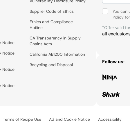
Vulnerability Disclosure Policy
Supplier Code of Ethics
You can 
Policy
for
Ethics and Compliance
Hotline
*Offer valid fo
all exclusion
CA Transparency in Supply
y Notice
Chains Acts
y Notice
California AB1200 Information
Follow us:
Recycling and Disposal
y Notice
y Notice
Terms of Recipe Use
Ad and Cookie Notice
Accessibility