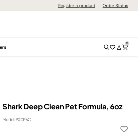
Register a product
Order Status
0
ers
Shark Deep Clean Pet Formula, 6oz
Model: PXCP6C