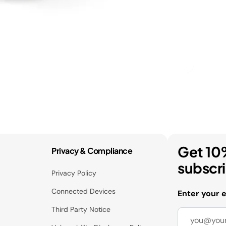
Get 10
Privacy & Compliance
subscr
Privacy Policy
Connected Devices
Enter your 
Third Party Notice