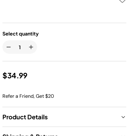
Select quantity
$34.99
Refer a Friend, Get $20
Product Details