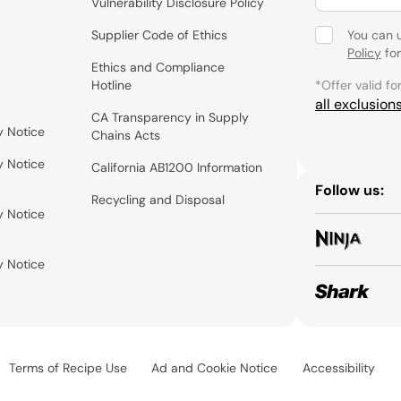
Vulnerability Disclosure Policy
Supplier Code of Ethics
You can 
Policy
for
Ethics and Compliance
Hotline
*Offer valid fo
all exclusion
CA Transparency in Supply
y Notice
Chains Acts
y Notice
California AB1200 Information
Follow us:
Recycling and Disposal
y Notice
y Notice
Terms of Recipe Use
Ad and Cookie Notice
Accessibility