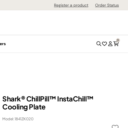
Register a product
Order Status
0
ers
Shark® ChillPill™ InstaChill™
Cooling Plate
Model: 1841ZK020