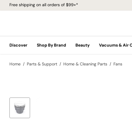
Free shipping on all orders of $99+*
Discover
Shop By Brand
Beauty
Vacuums & Air 
Home
Parts & Support
Home & Cleaning Parts
Fans