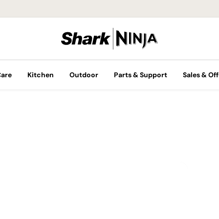
Care
Kitchen
Outdoor
Parts & Support
Sales & Off