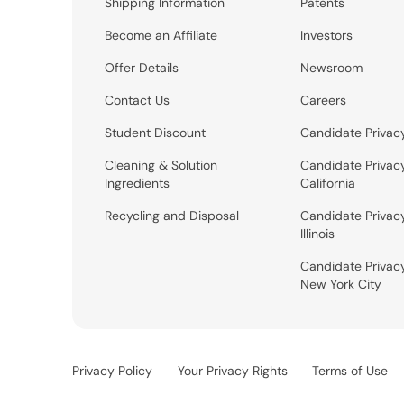
Shipping Information
Patents
Become an Affiliate
Investors
Offer Details
Newsroom
Contact Us
Careers
Student Discount
Candidate Privac
Cleaning & Solution
Candidate Privac
Ingredients
California
Recycling and Disposal
Candidate Privac
Illinois
Candidate Privac
New York City
Privacy Policy
Your Privacy Rights
Terms of Use