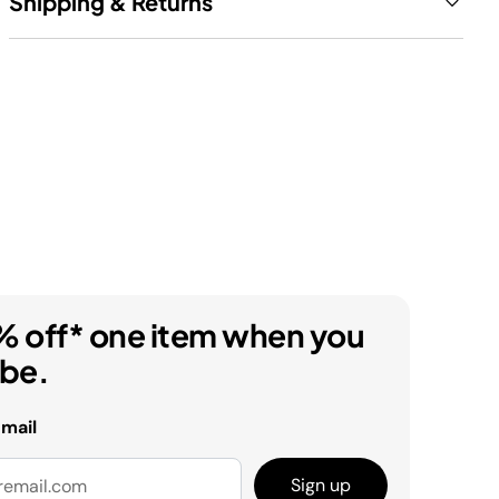
Shipping & Returns
% off* one item when you
ibe.
email
Sign up