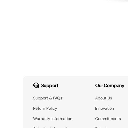
Support
Our Company
Support & FAQs
About Us
Return Policy
Innovation
Warranty Information
Commitments