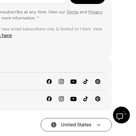
unsubscribe at any time. View our
Terms
and
Privacy
 more information.
*
r new email subscribers only & limited to 1 item. View
s here
.
United States