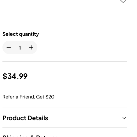
Select quantity
$34.99
Refer a Friend, Get $20
Product Details