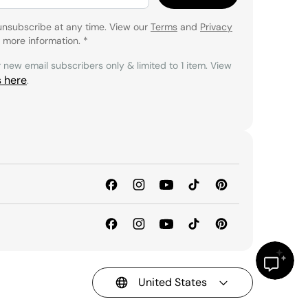
unsubscribe at any time. View our
Terms
and
Privacy
 more information.
*
r new email subscribers only & limited to 1 item. View
s here
.
United States