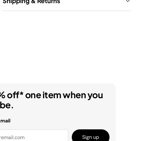
Shipping & Returns
% off* one item when you
ibe.
email
Sign up