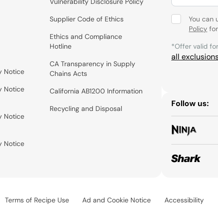
Vulnerability Disclosure Policy
Supplier Code of Ethics
You can 
Policy
for
Ethics and Compliance
Hotline
*Offer valid fo
all exclusion
CA Transparency in Supply
y Notice
Chains Acts
y Notice
California AB1200 Information
Follow us:
Recycling and Disposal
y Notice
y Notice
Terms of Recipe Use
Ad and Cookie Notice
Accessibility