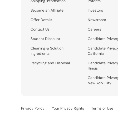
Shipping Information
Patents
Become an Affiliate
Investors
Offer Details
Newsroom
Contact Us
Careers
Student Discount
Candidate Privac
Cleaning & Solution
Candidate Privac
Ingredients
California
Recycling and Disposal
Candidate Privac
Illinois
Candidate Privac
New York City
Privacy Policy
Your Privacy Rights
Terms of Use