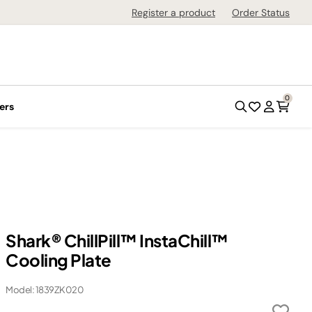
Register a product
Order Status
0
ers
Shark® ChillPill™ InstaChill™
Cooling Plate
Model: 1839ZK020