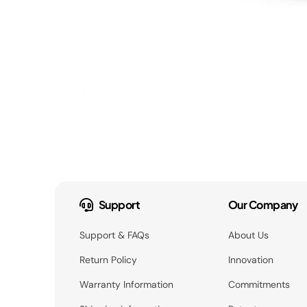
Support
Our Company
Support & FAQs
About Us
Return Policy
Innovation
Warranty Information
Commitments