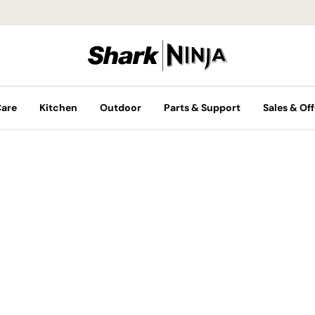
Care
Kitchen
Outdoor
Parts & Support
Sales & Off