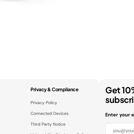
Get 10
Privacy & Compliance
subscr
Privacy Policy
Connected Devices
Enter your 
Third Party Notice