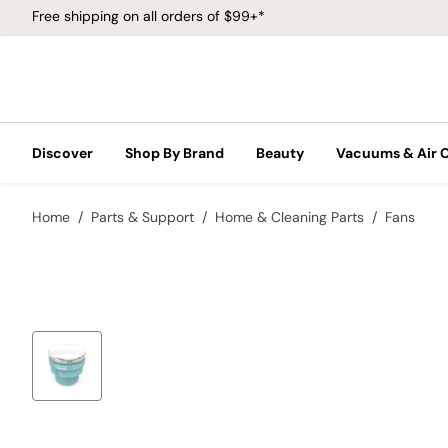
Free shipping on all orders of $99+*
Discover
Shop By Brand
Beauty
Vacuums & Air 
Home
Parts & Support
Home & Cleaning Parts
Fans