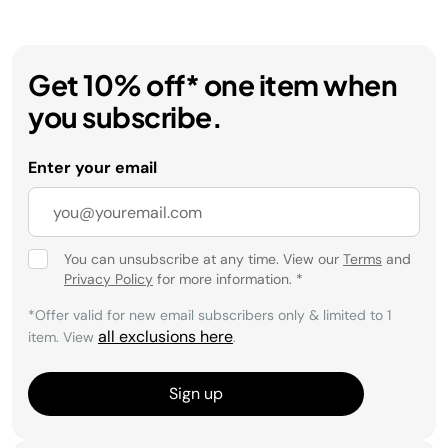
Get 10% off* one item when
you subscribe.
Enter your email
You can unsubscribe at any time. View our
Terms
and
Privacy Policy
for more information.
*
*Offer valid for new email subscribers only & limited to 1
all exclusions here
item. View
.
Sign up