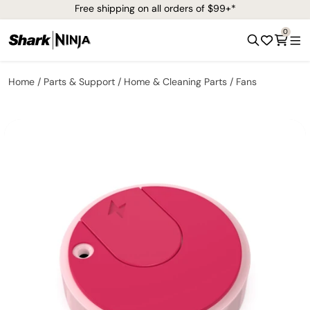
Free shipping on all orders of $99+*
0
Home
Parts & Support
Home & Cleaning Parts
Fans