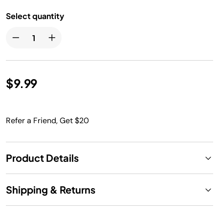
Select quantity
$9.99
Refer a Friend, Get $20
Product Details
Shipping & Returns