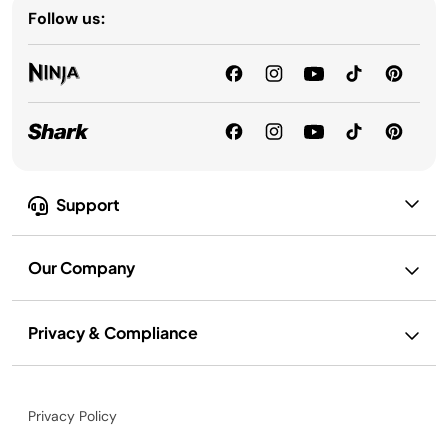
Follow us:
Support
Our Company
Privacy & Compliance
Privacy Policy