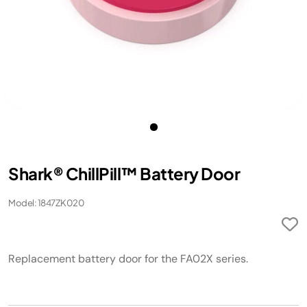
Shark® ChillPill™ Battery Door
Model: 1847ZK020
Replacement battery door for the FA02X series.