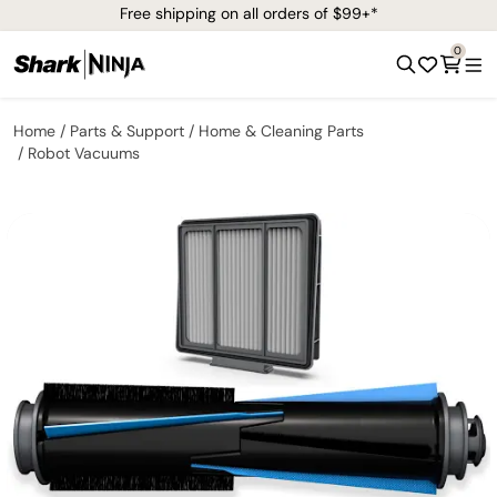
Free shipping on all orders of $99+*
0
Home
Parts & Support
Home & Cleaning Parts
Robot Vacuums