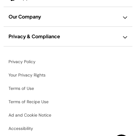
Our Company
Privacy & Compliance
Privacy Policy
Your Privacy Rights
Terms of Use
Terms of Recipe Use
Ad and Cookie Notice
Accessibility