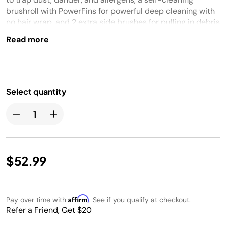
brushroll with PowerFins for powerful deep cleaning with
no hair wrap, and 2 extra side brushes for pulling in debris
from corners and edges.
Read more
Select quantity
$52.99
Affirm
Pay over time with
. See if you qualify at checkout.
Refer a Friend, Get $20