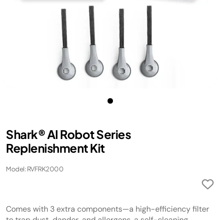
Shark® AI Robot Series
Replenishment Kit
Model: RVFRK2000
Comes with 3 extra components—a high-efficiency filter
to trap dust, dander, and allergens, a self-cleaning