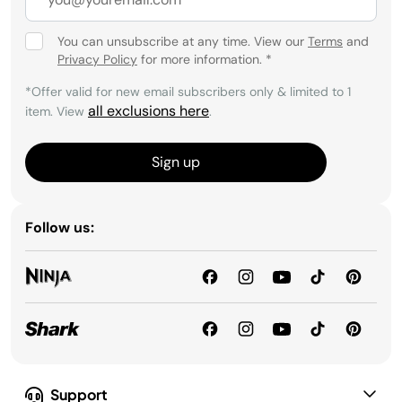
You can unsubscribe at any time. View our
Terms
and
Privacy Policy
for more information.
*
*Offer valid for new email subscribers only & limited to 1
all exclusions here
item. View
.
Sign up
Follow us:
Support