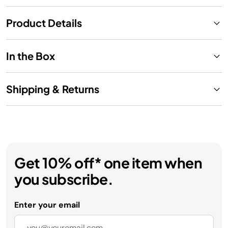
Product Details
In the Box
Shipping & Returns
Get 10% off* one item when
you subscribe.
Enter your email