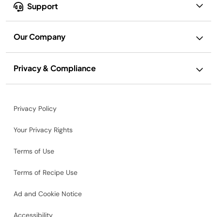
Support
Our Company
Privacy & Compliance
Privacy Policy
Your Privacy Rights
Terms of Use
Terms of Recipe Use
Ad and Cookie Notice
Accessibility