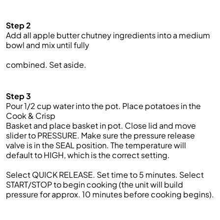
Step 2
Add all apple butter chutney ingredients into a medium
bowl
and mix
until
fully
combined. Set aside.
Step 3
Pour
1/2
cup water into the pot. Place potatoes in the
Cook & Crisp
Basket and place basket in pot.
Close lid and move
slider to PRESSURE. Make
sure the pressure release
valve is in the SEAL position.
The temperature will
default
to
HIGH
, which is the correct setting.
Select QUICK RELEASE.
Set time to 5 minutes.
Select
START/STOP to begin cooking (the unit will bu
ild
pressure for approx. 1
0
minutes before cooking begins).