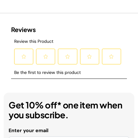
Get 10% off* one item when
you subscribe.
Enter your email