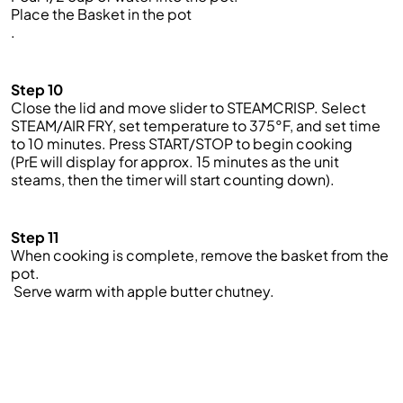
Place
the
Basket
in
the
pot
.
Step 10
Close the lid and move slider to STEAMCRISP
.
Select
STEAM
/
AIR FRY, set temperature to 375°F, and set time
to 10 minutes. Press START/STOP to begin cooking
(
PrE
will display for approx. 15 minutes as the unit
steams, then the timer will start counting down).
Step 11
When cooking is complete, remove the basket from the
pot.
Serve
warm with apple butter chutney.