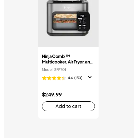
Ninja Combi™
Multicooker, Air Fryer, and
Oven
Model: SFP701
4.4
(153)
$249.99
Add to cart