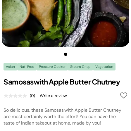
Asian
Nut-Free
Pressure Cooker
Steam Crisp
Vegetarian
Samosaswith Apple Butter Chutney
(0)
Write a review
No
rating
value.
So delicious, these Samosas with Apple Butter Chutney
Same
page
are most certainly worth the effort! You can have the
link.
taste of Indian takeout at home, made by you!