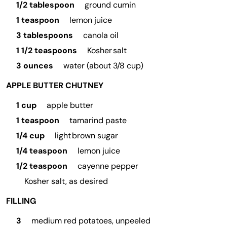
1/2 tablespoon
ground cumin
1 teaspoon
lemon juice
3 tablespoons
canola oil
1 1/2 teaspoons
Kosher salt
3 ounces
water (about 3/8 cup)
APPLE BUTTER CHUTNEY
1 cup
apple butter
1 teaspoon
tamarind paste
1/4 cup
light brown sugar
1/4 teaspoon
lemon juice
1/2 teaspoon
cayenne pepper
Kosher salt, as desired
FILLING
3
medium red potatoes, unpeeled