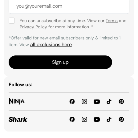
You can unsubscribe at any time. View our
Terms
and
Privacy Policy
for more information.
*
*Offer valid for new email subscribers only & limited to 1
all exclusions here
item. View
.
Sign up
Follow us: