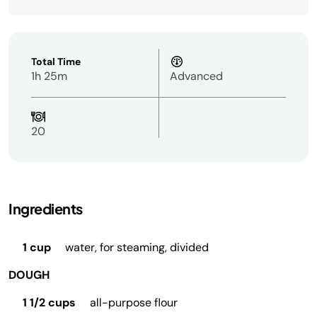
Total Time
1h 25m
Advanced
20
Ingredients
1 cup
water, for steaming, divided
DOUGH
1 1/2 cups
all-purpose flour