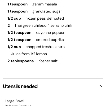
1 teaspoon
garam masala
1 teaspoon
granulated sugar
1/2 cup
frozen peas, defrosted
2
Thai green chiles or 1 serrano chili
1/2 teaspoon
cayenne pepper
1/2 teaspoon
smoked paprika
1/2 cup
chopped fresh cilantro
Juice from 1/2 lemon
2 tablespoons
Kosher salt
Utensils needed
Large Bowl