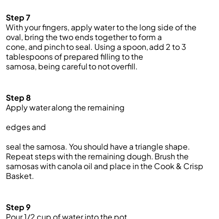
Step 7
With your fingers, apply water to the long side of the
oval
,
bring the two ends together to form a
cone,
and
pinch to seal. Using a spoon, add 2 to 3
tablespoons of prepared filling to the
samosa,
being
careful to not overfill.
Step 8
Apply water along the
remaining
edges
and
seal the samosa.
You
should
have
a triangle shape.
Repeat steps with the remaining dough.
Brush the
samosas with canola oil and place in the Cook & Crisp
Basket.
Step 9
Pour
1/2 cup of
water into the pot.