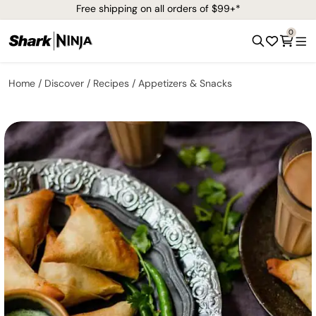
Free shipping on all orders of $99+*
0
Home
Discover
Recipes
Appetizers & Snacks