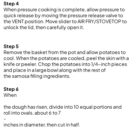
Step 4
When pressure cooking is complete, allow pressure to
quick release by moving the pressure release valve to
the VENT position.
Move slider to AIR FRY/STOVETOP to
unlock the lid, then carefully open it.
Step 5
Remove the basket from the pot and allow potatoes to
cool. When the potatoes are cooled, peel the skin with a
knife or peeler. Chop the potatoes into 1/4-inch pieces
and place in a large bowl along with the rest of
the samosa filling ingredients.
Step 6
When
the dough
has risen,
divide
into 10 equal portions
and
roll
into oval
s
, about 6 to 7
-
inches in diameter, then cut in half.