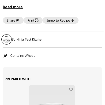
Read more
Share
Print
Jump to Recipe
By Ninja Test Kitchen
Contains Wheat
PREPARED WITH