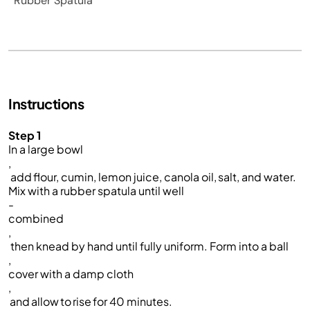
Rubber Spatula
Instructions
Step 1
In a large bowl
,
add flour, cumin, lemon juice, canola oil, salt, and water.
Mix with a rubber spatula until well
-
combined
,
then kne
a
d by hand until fully uniform. Form into a ball
,
cover
with a damp cloth
,
and allow to rise for 40 minutes.