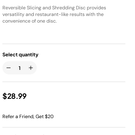
Reversible Slicing and Shredding Disc provides
versatility and restaurant-like results with the
convenience of one disc.
Select quantity
$28.99
Refer a Friend, Get $20