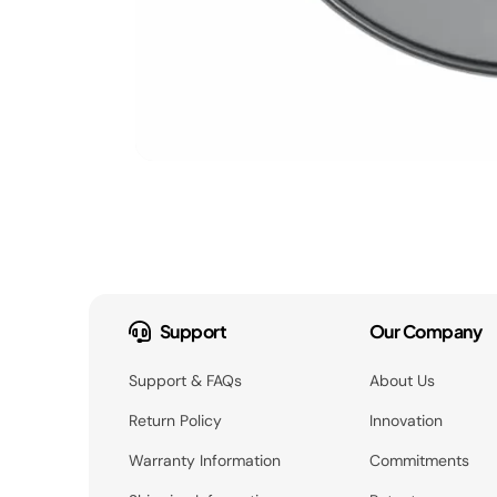
Support
Our Company
Support & FAQs
About Us
Return Policy
Innovation
Warranty Information
Commitments