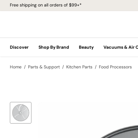
Free shipping on all orders of $99+*
Discover
Shop By Brand
Beauty
Vacuums & Air 
Home
Parts & Support
Kitchen Parts
Food Processors