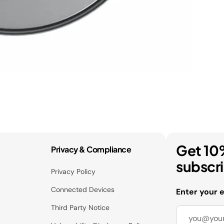
Get 10
Privacy & Compliance
subscr
Privacy Policy
Connected Devices
Enter your 
Third Party Notice