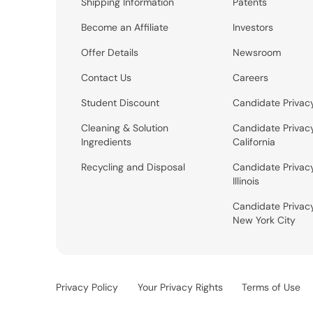
Shipping Information
Patents
Become an Affiliate
Investors
Offer Details
Newsroom
Contact Us
Careers
Student Discount
Candidate Privac
Cleaning & Solution
Candidate Privac
Ingredients
California
Recycling and Disposal
Candidate Privac
Illinois
Candidate Privac
New York City
Privacy Policy
Your Privacy Rights
Terms of Use