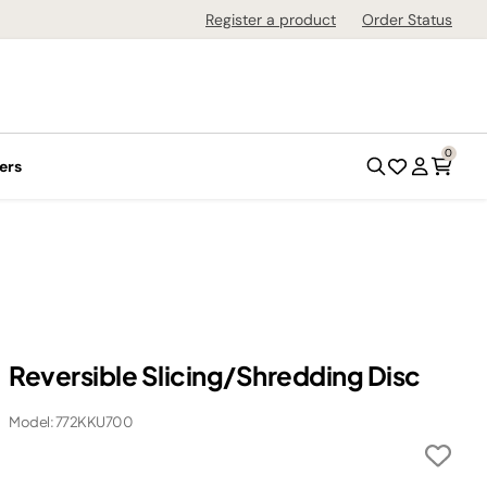
Register a product
Order Status
0
ers
Reversible Slicing/Shredding Disc
Model: 772KKU700