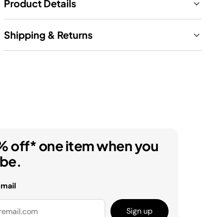
Product Details
Shipping & Returns
% off* one item when you
ibe.
email
Sign up