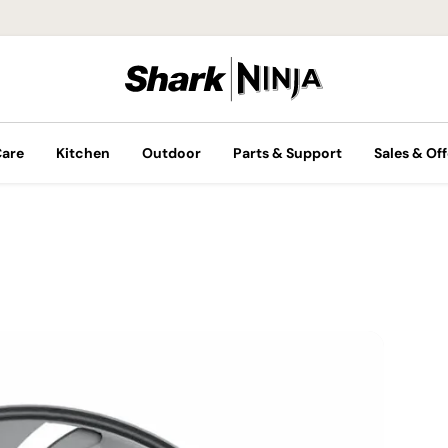
Care
Kitchen
Outdoor
Parts & Support
Sales & Off