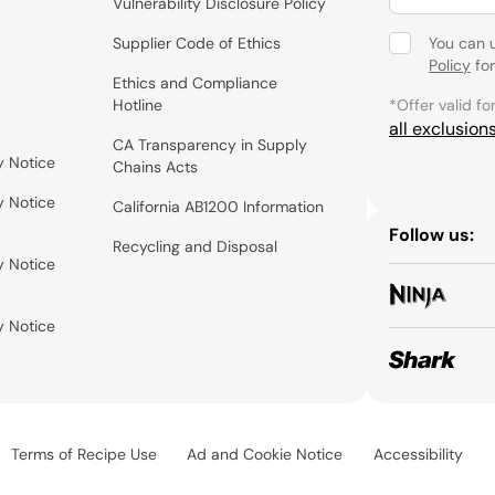
Vulnerability Disclosure Policy
Supplier Code of Ethics
You can 
Policy
for
Ethics and Compliance
Hotline
*Offer valid fo
all exclusion
CA Transparency in Supply
y Notice
Chains Acts
y Notice
California AB1200 Information
Follow us:
Recycling and Disposal
y Notice
y Notice
Terms of Recipe Use
Ad and Cookie Notice
Accessibility