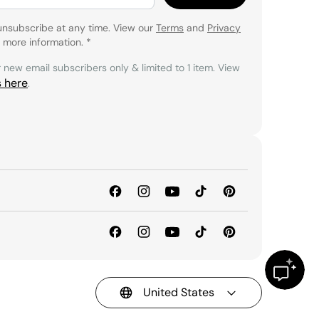
unsubscribe at any time. View our
Terms
and
Privacy
 more information.
*
r new email subscribers only & limited to 1 item. View
s here
.
United States