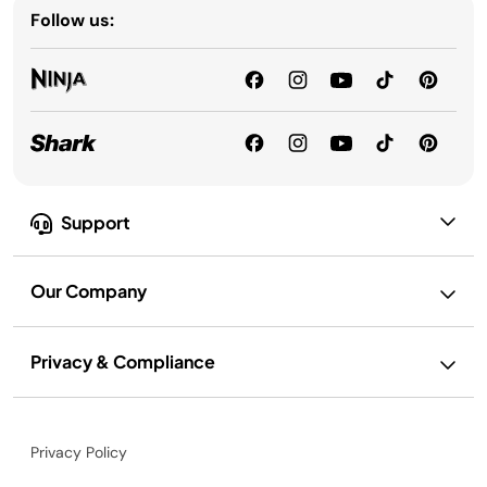
Follow us:
Support
Our Company
Privacy & Compliance
Privacy Policy