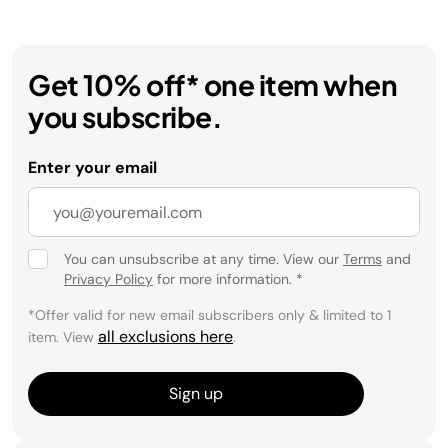
Get 10% off* one item when
you subscribe.
Enter your email
You can unsubscribe at any time. View our
Terms
and
Privacy Policy
for more information.
*
*Offer valid for new email subscribers only & limited to 1
all exclusions here
item. View
.
Sign up