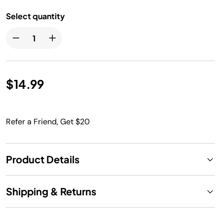
Select quantity
$14.99
Refer a Friend, Get $20
Product Details
Shipping & Returns