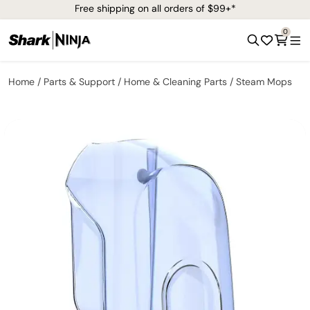
Free shipping on all orders of $99+*
0
Home
Parts & Support
Home & Cleaning Parts
Steam Mops