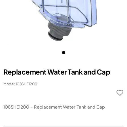
Replacement Water Tank and Cap
Model: 108SHE1200
108SHE1200 - Replacement Water Tank and Cap