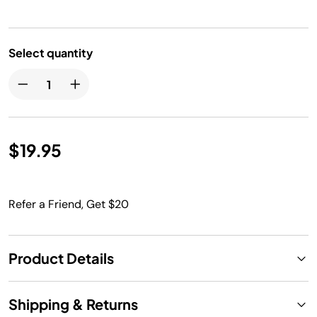
Select quantity
$19.95
Refer a Friend, Get $20
Product Details
Shipping & Returns