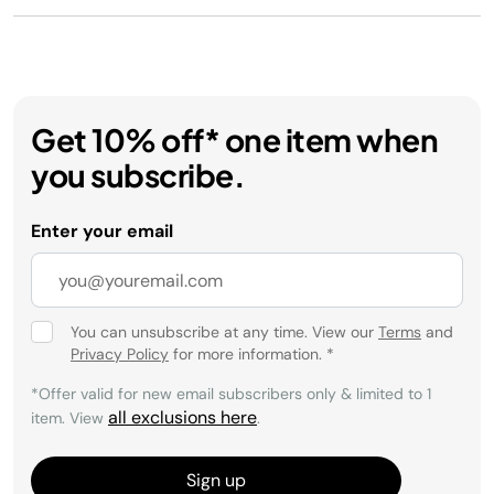
Get 10% off* one item when
you subscribe.
Enter your email
You can unsubscribe at any time. View our
Terms
and
Privacy Policy
for more information.
*
*Offer valid for new email subscribers only & limited to 1
all exclusions here
item. View
.
Sign up