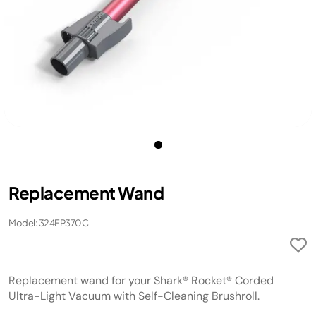
Replacement Wand
Model: 324FP370C
Replacement wand for your Shark® Rocket® Corded
Ultra-Light Vacuum with Self-Cleaning Brushroll.