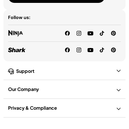
Follow us:
Support
Our Company
Privacy & Compliance