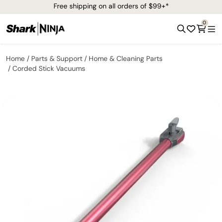
Free shipping on all orders of $99+*
0
Home
Parts & Support
Home & Cleaning Parts
Corded Stick Vacuums