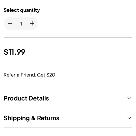
Select quantity
$11.99
Refer a Friend, Get $20
Product Details
Shipping & Returns