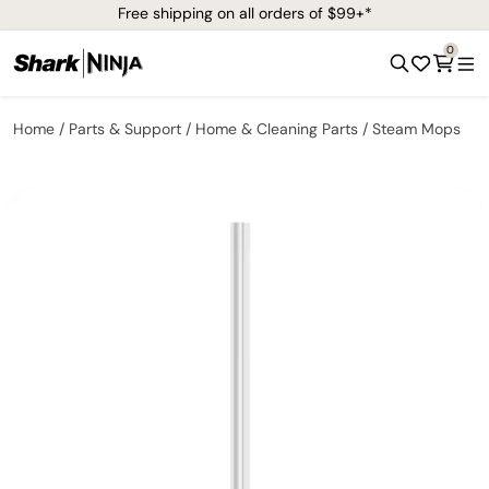
Free shipping on all orders of $99+*
0
Home
Parts & Support
Home & Cleaning Parts
Steam Mops