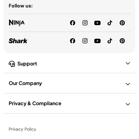
Follow us:
Support
Our Company
Privacy & Compliance
Privacy Policy