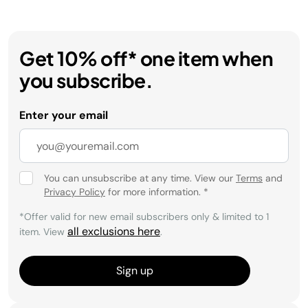
Get 10% off* one item when
you subscribe.
Enter your email
You can unsubscribe at any time. View our
Terms
and
Privacy Policy
for more information.
*
*Offer valid for new email subscribers only & limited to 1
all exclusions here
item. View
.
Sign up