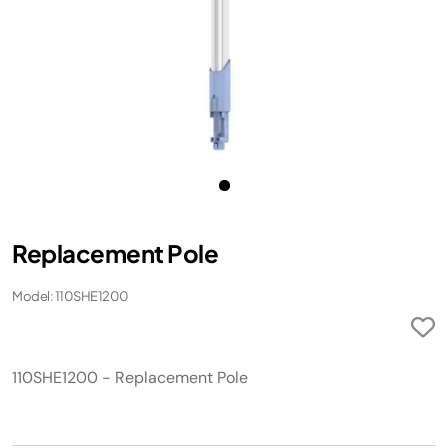
Replacement Pole
Model: 110SHE1200
110SHE1200 - Replacement Pole